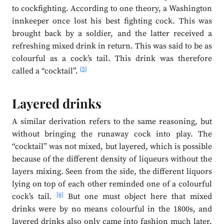
to cockfighting. According to one theory, a Washington
innkeeper once lost his best fighting cock. This was
brought back by a soldier, and the latter received a
refreshing mixed drink in return. This was said to be as
colourful as a cock’s tail. This drink was therefore
[5]
called a “cocktail”.
Layered drinks
A similar derivation refers to the same reasoning, but
without bringing the runaway cock into play. The
“cocktail” was not mixed, but layered, which is possible
because of the different density of liqueurs without the
layers mixing. Seen from the side, the different liquors
lying on top of each other reminded one of a colourful
[6]
cock’s tail.
But one must object here that mixed
drinks were by no means colourful in the 1800s, and
layered drinks also only came into fashion much later.