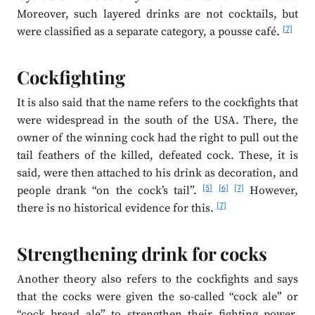
Moreover, such layered drinks are not cocktails, but
[7]
were classified as a separate category, a pousse café.
Cockfighting
It is also said that the name refers to the cockfights that
were widespread in the south of the USA. There, the
owner of the winning cock had the right to pull out the
tail feathers of the killed, defeated cock. These, it is
said, were then attached to his drink as decoration, and
[5]
[6]
[7]
people drank “on the cock’s tail”.
However,
[7]
there is no historical evidence for this.
Strengthening drink for cocks
Another theory also refers to the cockfights and says
that the cocks were given the so-called “cock ale” or
“cock bread ale” to strengthen their fighting power.