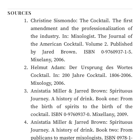
SOURCES
Christine Sismondo: The Cocktail. The first
amendment and the professionalization of
the industry. In: Mixologist. The Journal of
the American Cocktail. Volume 2. Published
by Jared Brown. ISBN 0-9760937-1-5.
Mixelany, 2006.
Helmut Adam: Der Ursprung des Wortes
Cocktail. In: 200 Jahre Cocktail. 1806-2006.
Mixology, 2006.
Anistatia Miller & Jarred Brown: Spirituous
Journey. A history of drink. Book one: From
the birth of spirits to the birth of the
cocktail. ISBN 0-9760937-0. Mixellany, 2009.
Anistatia Miller & Jarred Brown: Spirituous
Journey. A history of drink. Book two: From
publicans to master mixologists. ISBN 0978-1-