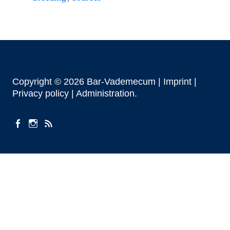
Copyright © 2026 Bar-Vademecum |
Imprint
|
Privacy policy |
Administration
facebook
instagram
Feeds