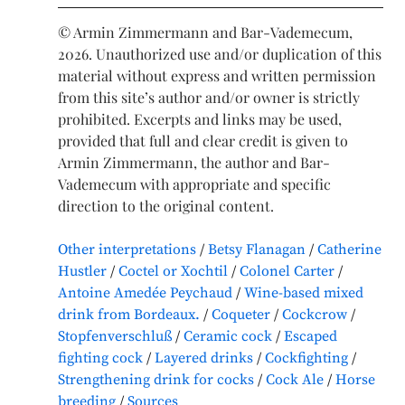
© Armin Zimmermann and Bar-Vademecum,
2026. Unauthorized use and/or duplication of this
material without express and written permission
from this site’s author and/or owner is strictly
prohibited. Excerpts and links may be used,
provided that full and clear credit is given to
Armin Zimmermann, the author and Bar-
Vademecum with appropriate and specific
direction to the original content.
Other interpretations
Betsy Flanagan
Catherine
Hustler
Coctel or Xochtil
Colonel Carter
Antoine Amedée Peychaud
Wine-based mixed
drink from Bordeaux.
Coqueter
Cockcrow
Stopfenverschluß
Ceramic cock
Escaped
fighting cock
Layered drinks
Cockfighting
Strengthening drink for cocks
Cock Ale
Horse
breeding
Sources