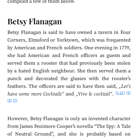
compiled a few of them below.
Betsy Flanagan
Betsy Flanagan is said to have owned a tavern in Four
Corners, Elmsford or Yorktown, which was frequented
by American and French soldiers. One evening in 1779,
she had American and French officers as guests and
served them a rooster that had previously been stolen
by a hated English neighbour. She then served them a
punch and decorated the glasses with the rooster’s
feathers. The officers are said to have then said,
„Let’s
[1-21]
[2]
have some more Cocktails“
and
„Vive le cocktail“
.
[5]
[7]
However, Betsy Flanagan is only an invented character
from James Fenimore Cooper’s novella “The Spy: A Tale
of Neutral Ground”, and she is probably based on