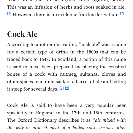
This was an infusion of herbs and roots soaked in ale.
[7]
[7]
However, there is no evidence for this derivation.
Cock Ale
According to another derivation, “cock ale” was a name
for a certain type of drink in the 1800s that can be
traced back to 1648. In Scotland, a potion of this name
is said to have been prepared by placing the crushed
bones of a cock with nutmeg, sultanas, cloves and
other spices in a linen sack in a barrel of ale and letting
[7]
[9]
it steep for several days.
Cock Ale is said to have been a very popular beer
speciality in England in the 17th and 18th centuries.
The Oxford Dictionary describes it as
“ale mixed with
the jelly or minced meat of a boiled cock, besides other