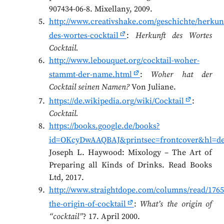
907434-06-8. Mixellany, 2009.
http://www.creativshake.com/geschichte/herkunf
des-wortes-cocktail
:
Herkunft des Wortes
Cocktail.
http://www.lebouquet.org/cocktail-woher-
stammt-der-name.html
:
Woher hat der
Cocktail seinen Namen?
Von Juliane.
https://de.wikipedia.org/wiki/Cocktail
:
Cocktail.
https://books.google.de/books?
id=OKcyDwAAQBAJ&printsec=frontcover&hl=de
Joseph L. Haywood: Mixology – The Art of
Preparing all Kinds of Drinks. Read Books
Ltd, 2017.
http://www.straightdope.com/columns/read/1765
the-origin-of-cocktail
:
What’s the origin of
“cocktail”
? 17. April 2000.