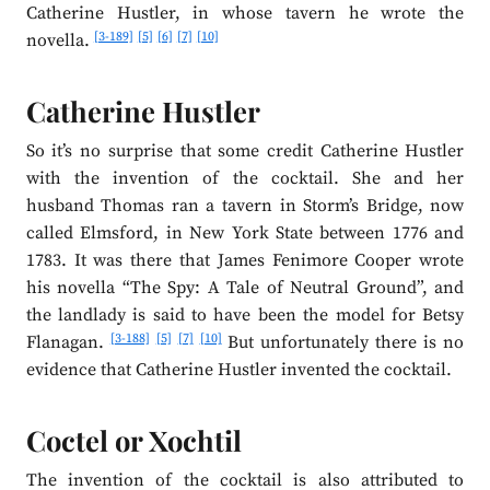
Catherine Hustler, in whose tavern he wrote the
[3-189]
[5]
[6]
[7]
[10]
novella.
Catherine Hustler
So it’s no surprise that some credit Catherine Hustler
with the invention of the cocktail. She and her
husband Thomas ran a tavern in Storm’s Bridge, now
called Elmsford, in New York State between 1776 and
1783. It was there that James Fenimore Cooper wrote
his novella “The Spy: A Tale of Neutral Ground”, and
the landlady is said to have been the model for Betsy
[3-188]
[5]
[7]
[10]
Flanagan.
But unfortunately there is no
evidence that Catherine Hustler invented the cocktail.
Coctel or Xochtil
The invention of the cocktail is also attributed to