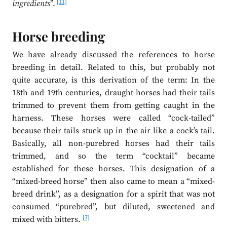
[11]
ingredients
”.
Horse breeding
We have already discussed the references to horse
breeding in detail. Related to this, but probably not
quite accurate, is this derivation of the term: In the
18th and 19th centuries, draught horses had their tails
trimmed to prevent them from getting caught in the
harness. These horses were called “cock-tailed”
because their tails stuck up in the air like a cock’s tail.
Basically, all non-purebred horses had their tails
trimmed, and so the term “cocktail” became
established for these horses. This designation of a
“mixed-breed horse” then also came to mean a “mixed-
breed drink”, as a designation for a spirit that was not
consumed “purebred”, but diluted, sweetened and
[7]
mixed with bitters.