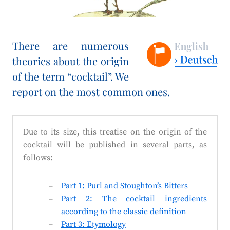
There are numerous
theories about the origin
of the term “cocktail”. We
report on the most common ones.
Due to its size, this treatise on the origin of the
cocktail will be published in several parts, as
follows:
Part 1: Purl and Stoughton’s Bitters
Part 2: The cocktail ingredients
according to the classic definition
Part 3: Etymology