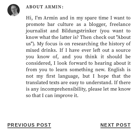
ABOUT
ARMIN
Hi, I'm Armin and in my spare time I want to
promote bar culture as a blogger, freelance
journalist and Bildungstrinker (you want to
know what the latter is? Then check out "About
us"). My focus is on researching the history of
mixed drinks. If I have ever left out a source
you know of, and you think it should be
considered, I look forward to hearing about it
from you to learn something new. English is
not my first language, but I hope that the
translated texts are easy to understand. If there
is any incomprehensibility, please let me know
so that I can improve it.
PREVIOUS POST
NEXT POST