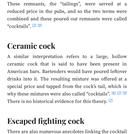
These remnants, the “tailings”, were served at a
reduced price in the pubs, and so the two terms were
combined and these poured out remnants were called
[7]
[9]
“cocktails”.
Ceramic cock
A similar interpretation refers to a large, hollow
ceramic cock that is said to have been present in
American bars. Bartenders would have poured leftover
drinks into it. The resulting mixture was offered at a
special price and tapped from the cock’s tail, which is
[6]
[7]
[9]
why these mixtures were also called “cocktails”.
[7]
There is no historical evidence for this theory.
Escaped fighting cock
There are also numerous anecdotes linking the cocktail