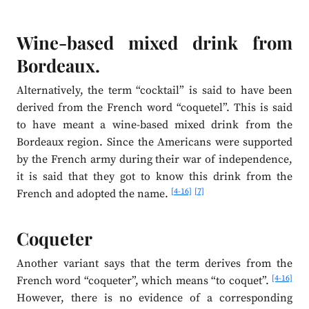
Wine-based mixed drink from
Bordeaux.
Alternatively, the term “cocktail” is said to have been
derived from the French word “coquetel”. This is said
to have meant a wine-based mixed drink from the
Bordeaux region. Since the Americans were supported
by the French army during their war of independence,
it is said that they got to know this drink from the
[4-16]
[7]
French and adopted the name.
Coqueter
Another variant says that the term derives from the
[4-16]
French word “coqueter”, which means “to coquet”.
However, there is no evidence of a corresponding