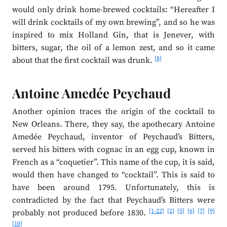
would only drink home-brewed cocktails: “Hereafter I
will drink cocktails of my own brewing”, and so he was
inspired to mix Holland Gin, that is Jenever, with
bitters, sugar, the oil of a lemon zest, and so it came
[8]
about that the first cocktail was drunk.
Antoine Amedée Peychaud
Another opinion traces the origin of the cocktail to
New Orleans. There, they say, the apothecary Antoine
Amedée Peychaud, inventor of Peychaud’s Bitters,
served his bitters with cognac in an egg cup, known in
French as a “coquetier”. This name of the cup, it is said,
would then have changed to “cocktail”. This is said to
have been around 1795. Unfortunately, this is
contradicted by the fact that Peychaud’s Bitters were
[1-22]
[2]
[5]
[6]
[7]
[9]
probably not produced before 1830.
[10]