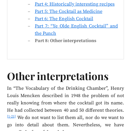
Part 4: Historically interesting recipes
Part 5: The Cocktail as Medicine
Part 6: The English Cocktail
Part 7: “Ye Olde English Cocktail” and
the Punch
Part 8: Other interpretations
Other interpretations
In “The Vocabulary of the Drinking Chamber”, Henry
Louis Mencken described in 1948 the problem of not
really knowing from where the cocktail got its name.
He had collected between 40 and 50 different theories.
[1-21]
We do not want to list them all, nor do we want to
go into detail about them. Nevertheless, we have