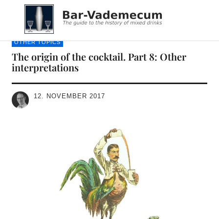
Bar-Vademecum
OTHER TOPICS
The origin of the cocktail. Part 8: Other
interpretations
12. NOVEMBER 2017