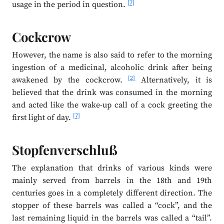
[7]
usage in the period in question.
Cockcrow
However, the name is also said to refer to the morning
ingestion of a medicinal, alcoholic drink after being
[2]
awakened by the cockcrow.
Alternatively, it is
believed that the drink was consumed in the morning
and acted like the wake-up call of a cock greeting the
[7]
first light of day.
Stopfenverschluß
The explanation that drinks of various kinds were
mainly served from barrels in the 18th and 19th
centuries goes in a completely different direction. The
stopper of these barrels was called a “cock”, and the
last remaining liquid in the barrels was called a “tail”.