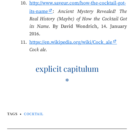
http://www.saveur.com/how-the-cocktail-got-
its-name
:
Ancient Mystery Revealed! The
Real History (Maybe) of How the Cocktail Got
its Name.
By David Wondrich, 14. January
2016.
https://en.wikipedia.org/wiki/Cock_ale
Cock ale.
explicit capitulum
*
TAGS
COCKTAIL