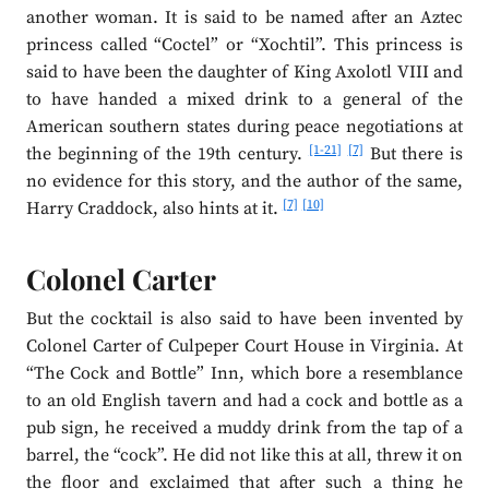
another woman. It is said to be named after an Aztec
princess called “Coctel” or “Xochtil”. This princess is
said to have been the daughter of King Axolotl VIII and
to have handed a mixed drink to a general of the
American southern states during peace negotiations at
[1-21]
[7]
the beginning of the 19th century.
But there is
no evidence for this story, and the author of the same,
[7]
[10]
Harry Craddock, also hints at it.
Colonel Carter
But the cocktail is also said to have been invented by
Colonel Carter of Culpeper Court House in Virginia. At
“The Cock and Bottle” Inn, which bore a resemblance
to an old English tavern and had a cock and bottle as a
pub sign, he received a muddy drink from the tap of a
barrel, the “cock”. He did not like this at all, threw it on
the floor and exclaimed that after such a thing he