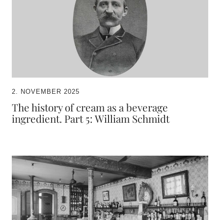
2. NOVEMBER 2025
The history of cream as a beverage
ingredient. Part 5: William Schmidt