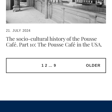
21. JULY 2024
The socio-cultural history of the Pousse
Café. Part 10: The Pousse Café in the USA.
1
2
…
9
OLDER