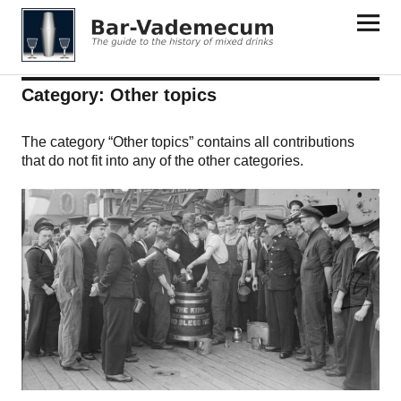
Bar-Vademecum
Category:
Other topics
The category “Other topics” contains all contributions
that do not fit into any of the other categories.