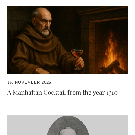
16. NOVEMBER 2025
A Manhattan Cocktail from the year 1310