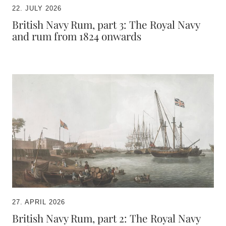
22. JULY 2026
British Navy Rum, part 3: The Royal Navy
and rum from 1824 onwards
27. APRIL 2026
British Navy Rum, part 2: The Royal Navy