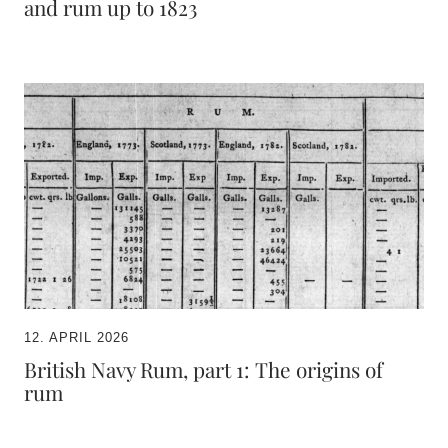
and rum up to 1823
12. APRIL 2026
British Navy Rum, part 1: The origins of
rum