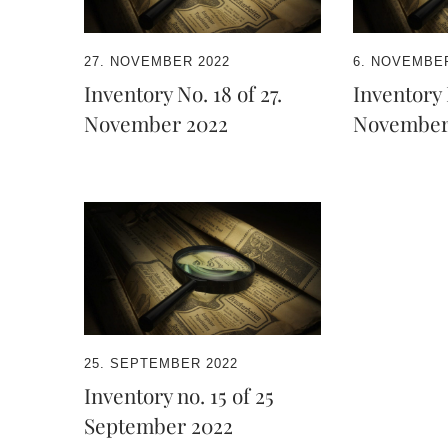
27. NOVEMBER 2022
6. NOVEMBER
Inventory No. 18 of 27.
Inventory N
November 2022
November
25. SEPTEMBER 2022
Inventory no. 15 of 25
September 2022