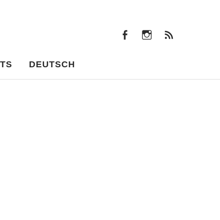
facebook
instagram
Feeds
facebook
instagram
Feeds
TS
DEUTSCH