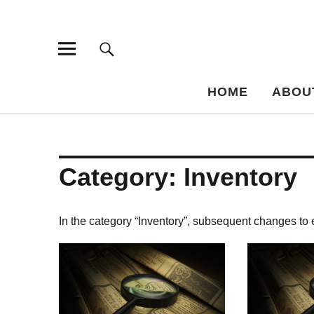
Bar-Vademe
THE GUIDE TO THE HISTORY OF MIXED DRINKS
HOME
ABOU
Category:
Inventory
In the category “Inventory”, subsequent changes to