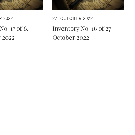
 2022
27. OCTOBER 2022
o. 17 of 6.
Inventory No. 16 of 27
 2022
October 2022