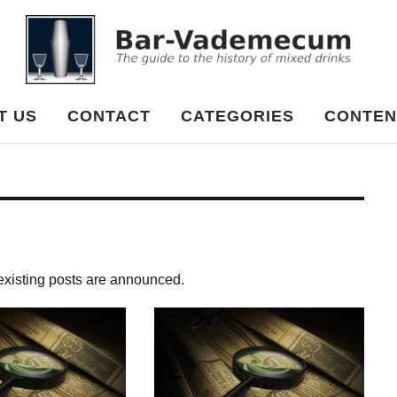
cum
T US
CONTACT
CATEGORIES
CONTEN
 existing posts are announced.