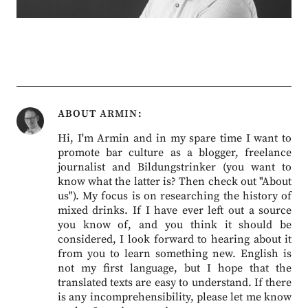
ABOUT
ARMIN
Hi, I'm Armin and in my spare time I want to
promote bar culture as a blogger, freelance
journalist and Bildungstrinker (you want to
know what the latter is? Then check out "About
us"). My focus is on researching the history of
mixed drinks. If I have ever left out a source
you know of, and you think it should be
considered, I look forward to hearing about it
from you to learn something new. English is
not my first language, but I hope that the
translated texts are easy to understand. If there
is any incomprehensibility, please let me know