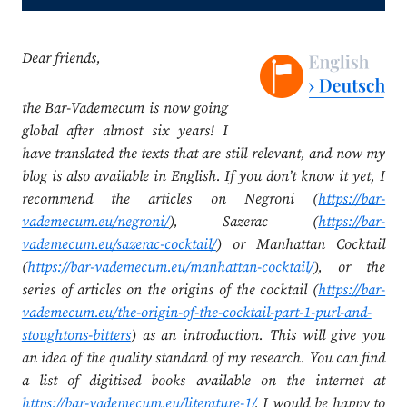
Dear friends,
the Bar-Vademecum is now going
global after almost six years! I
have translated the texts that are still relevant, and now my
blog is also available in English. If you don’t know it yet, I
recommend the articles on Negroni (
https://bar-
vademecum.eu/negroni/
), Sazerac (
https://bar-
vademecum.eu/sazerac-cocktail/
) or Manhattan Cocktail
(
https://bar-vademecum.eu/manhattan-cocktail/
), or the
series of articles on the origins of the cocktail (
https://bar-
vademecum.eu/the-origin-of-the-cocktail-part-1-purl-and-
stoughtons-bitters
) as an introduction. This will give you
an idea of the quality standard of my research. You can find
a list of digitised books available on the internet at
https://bar-vademecum.eu/literature-1/
. I would be happy to