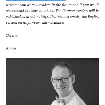
welcome you as new readers in the future and if you would
recommend the blog to others. The German version will be
published as usual on https://bar-vaemecum.de, the English
version on https://bar-vademecum.eu .
Cheerio,
Armin