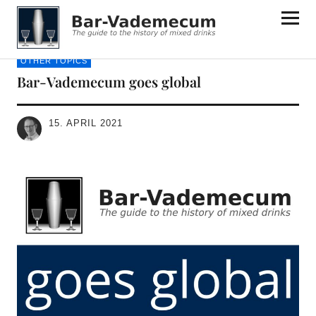
Bar-Vademecum
OTHER TOPICS
Bar-Vademecum goes global
15. APRIL 2021