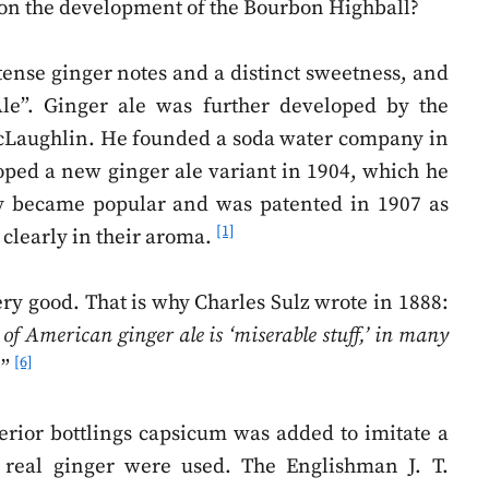
e on the development of the Bourbon Highball?
tense ginger notes and a distinct sweetness, and
le”. Ginger ale was further developed by the
Laughlin. He founded a soda water company in
loped a new ginger ale variant in 1904, which he
kly became popular and was patented in 1907 as
[1]
 clearly in their aroma.
ery good. That is why Charles Sulz wrote in 1888:
 of American ginger ale is ‘miserable stuff,’ in many
[6]
.
”
rior bottlings capsicum was added to imitate a
real ginger were used. The Englishman J. T.