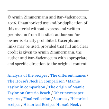
© Armin Zimmermann and Bar-Vademecum,
2026. Unauthorized use and/or duplication of
this material without express and written
permission from this site’s author and/or
owner is strictly prohibited. Excerpts and
links may be used, provided that full and clear
credit is given to Armin Zimmermann, the
author and Bar-Vademecum with appropriate
and specific direction to the original content.
Analysis of the recipes
The different names
The Horse’s Neck in comparison
Mamie
Taylor in comparison
The origin of Mamie
Taylor on Ontario Beach
Other newspaper
reports
Final reflection
Sources
Historical
recipes
Historical Recipes Horse’s Neck