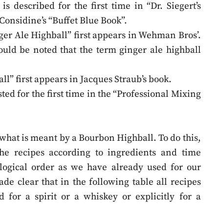
is described for the first time in “Dr. Siegert’s
Considine’s “Buffet Blue Book”.
er Ale Highball” first appears in Wehman Bros’.
ould be noted that the term ginger ale highball
l” first appears in Jacques Straub’s book.
sted for the first time in the “Professional Mixing
what is meant by a Bourbon Highball. To do this,
 the recipes according to ingredients and time
logical order as we have already used for our
ade clear that in the following table all recipes
 for a spirit or a whiskey or explicitly for a