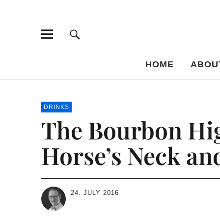
Bar-Vademe
THE GUIDE TO THE HISTORY OF MIXED DRINKS
HOME
ABOU
DRINKS
The Bourbon High
Horse’s Neck an
24. JULY 2016