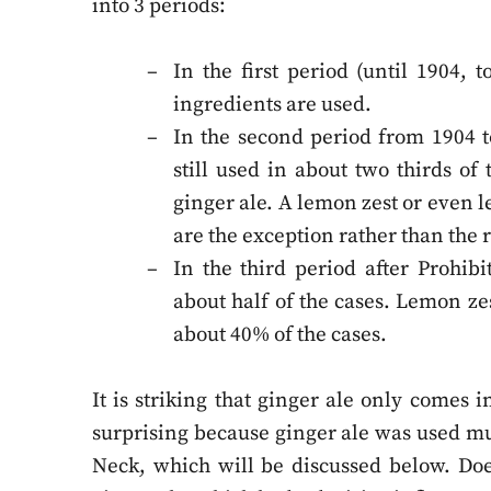
into 3 periods:
In the first period (until 1904, t
ingredients are used.
In the second period from 1904 to
still used in about two thirds of
ginger ale. A lemon zest or even l
are the exception rather than the 
In the third period after Prohibi
about half of the cases. Lemon z
about 40% of the cases.
It is striking that ginger ale only comes 
surprising because ginger ale was used muc
Neck, which will be discussed below. Doe