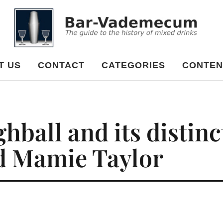
cum
T US
CONTACT
CATEGORIES
CONTEN
ball and its distinc
d Mamie Taylor