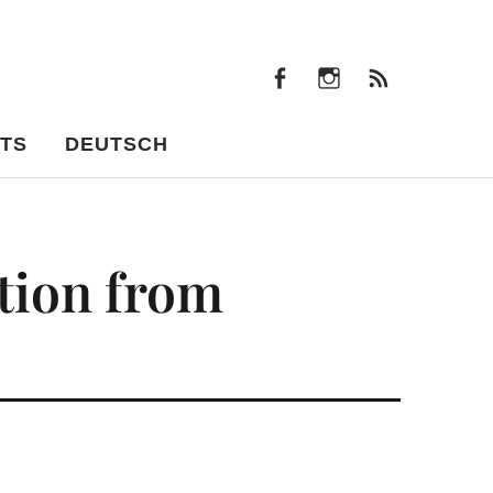
facebook
instagram
Feeds
facebook
instagram
Feeds
TS
DEUTSCH
tion from