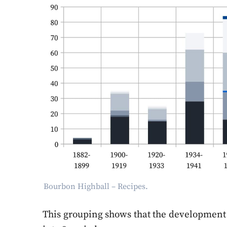
Bourbon Highball – Recipes.
This grouping shows that the development