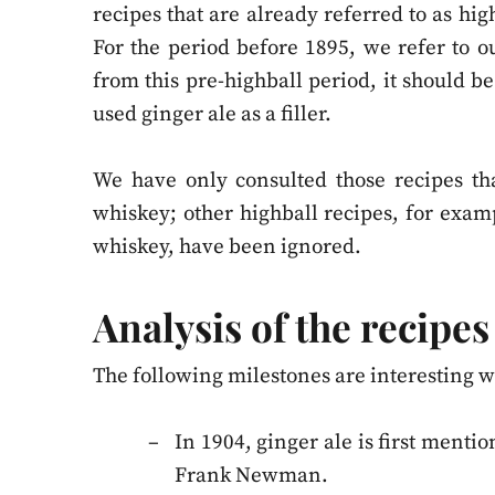
recipes that are already referred to as hig
For the period before 1895, we refer to 
from this pre-highball period, it should 
used ginger ale as a filler.
We have only consulted those recipes tha
whiskey; other highball recipes, for exampl
whiskey, have been ignored.
Analysis of the recipes
The following milestones are interesting wh
In 1904, ginger ale is first ment
Frank Newman.