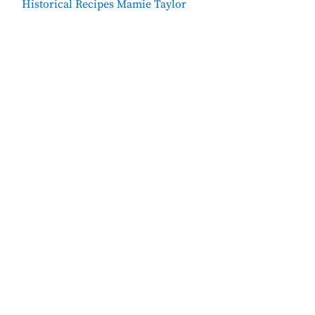
Historical Recipes Mamie Taylor