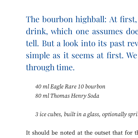
The bourbon highball: At first
drink, which one assumes do
tell. But a look into its past re
simple as it seems at first. W
through time.
40 ml Eagle Rare 10 bourbon
80 ml Thomas Henry Soda
3 ice cubes, built in a glass, optionally sp
It should be noted at the outset that for 