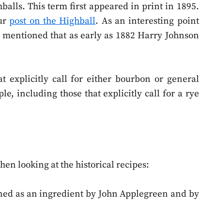
hballs. This term first appeared in print in 1895.
our
post on the Highball
. As an interesting point
be mentioned that as early as 1882 Harry Johnson
t explicitly call for either bourbon or general
e, including those that explicitly call for a rye
en looking at the historical recipes:
ioned as an ingredient by John Applegreen and by