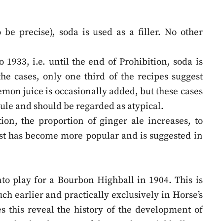
o be precise), soda is used as a filler. No other
 1933, i.e. until the end of Prohibition, soda is
 the cases, only one third of the recipes suggest
emon juice is occasionally added, but these cases
rule and should be regarded as atypical.
tion, the proportion of ginger ale increases, to
est has become more popular and is suggested in
into play for a Bourbon Highball in 1904. This is
h earlier and practically exclusively in Horse’s
s this reveal the history of the development of