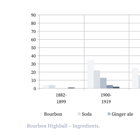
Bourbon Highball – Ingredients.