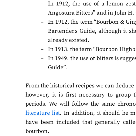
In 1912, the use of a lemon zest 
Angostura Bitters” and in John H. 
In 1912, the term “Bourbon & Ging
Bartender’s Guide, although it sh
already existed.
In 1913, the term “Bourbon Highbal
In 1949, the use of bitters is sugge
Guide”.
From the historical recipes we can deduce 
however, it is first necessary to group
periods. We will follow the same chrono
literature list
. In addition, it should be m
have been included that generally called
bourbon.