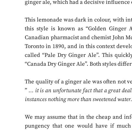
ginger ale, which had a decisive influenc
This lemonade was dark in colour, with in
this style is known as “Golden Ginger A
Canadian pharmacist and chemist John Mc
Toronto in 1890, and in this context deve
called “Pale Dry Ginger Ale”. This quic
“Canada Dry Ginger Ale”. Both styles differ
The quality of a ginger ale was often not v
”
… it is an unfortunate fact that a great deal
instances nothing more than sweetened water
We may assume that in the cheap and infe
pungency that one would have if much 