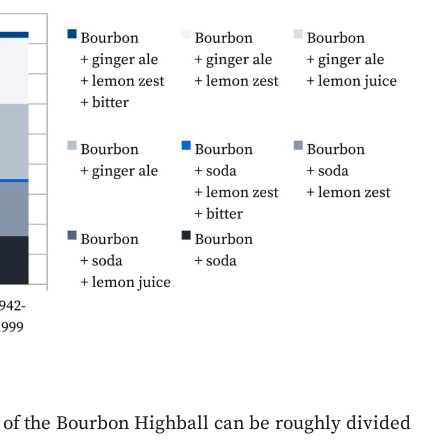
 of the Bourbon Highball can be roughly divided