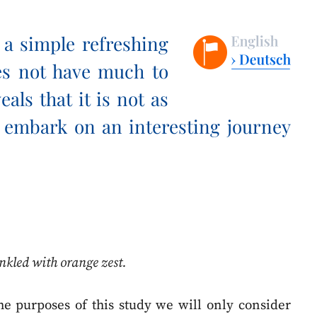
, a simple refreshing
es not have much to
veals that it is not as
e embark on an interesting journey
rinkled with orange zest.
the purposes of this study we will only consider