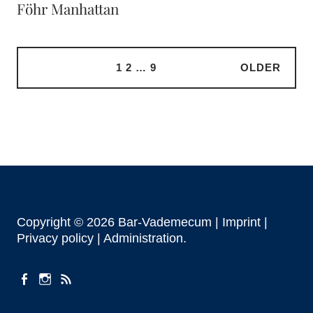
Föhr Manhattan
1
2
…
9
OLDER
Copyright © 2026 Bar-Vademecum |
Imprint
|
Privacy policy |
Administration
facebook
instagram
Feeds