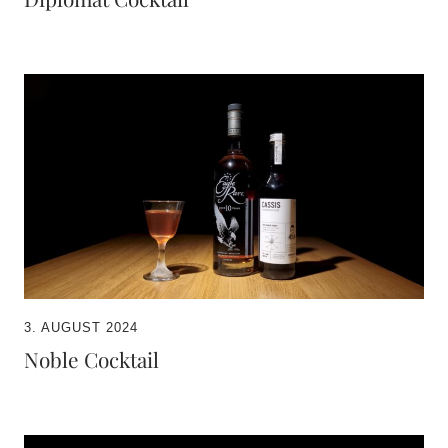
3. AUGUST 2024
Noble Cocktail