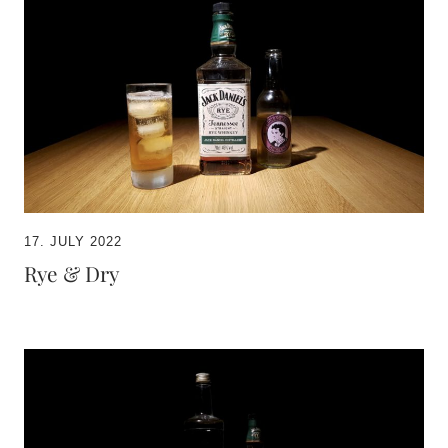
17. JULY 2022
Rye & Dry