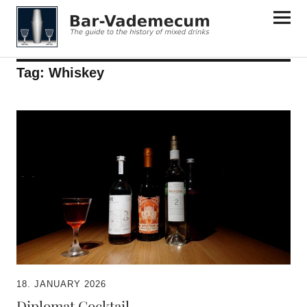
Bar-Vademecum
Tag:
Whiskey
18. JANUARY 2026
Diplomat Cocktail