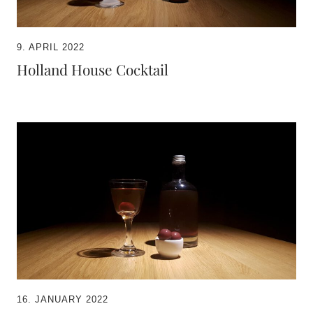
9. APRIL 2022
Holland House Cocktail
16. JANUARY 2022