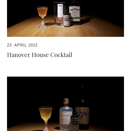
23. APRIL 2022
Hanover House Cocktail