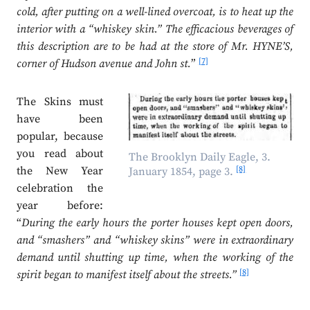
cold, after putting on a well-lined overcoat, is to heat up the
interior with a “whiskey skin.” The efficacious beverages of
this description are to be had at the store of Mr. HYNE’S,
[7]
corner of Hudson avenue and John st.
”
The Skins must
have been
popular, because
you read about
The Brooklyn Daily Eagle, 3.
[8]
the New Year
January 1854, page 3.
celebration the
year before:
“
During the early hours the porter houses kept open doors,
and “smashers” and “whiskey skins” were in extraordinary
demand until shutting up time, when the working of the
[8]
spirit began to manifest itself about the streets.”