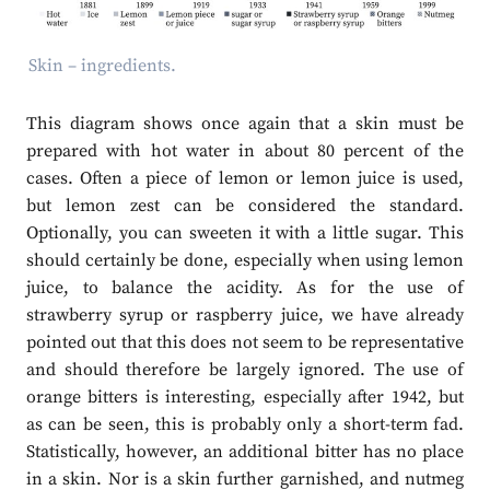
Skin – ingredients.
This diagram shows once again that a skin must be
prepared with hot water in about 80 percent of the
cases. Often a piece of lemon or lemon juice is used,
but lemon zest can be considered the standard.
Optionally, you can sweeten it with a little sugar. This
should certainly be done, especially when using lemon
juice, to balance the acidity. As for the use of
strawberry syrup or raspberry juice, we have already
pointed out that this does not seem to be representative
and should therefore be largely ignored. The use of
orange bitters is interesting, especially after 1942, but
as can be seen, this is probably only a short-term fad.
Statistically, however, an additional bitter has no place
in a skin. Nor is a skin further garnished, and nutmeg