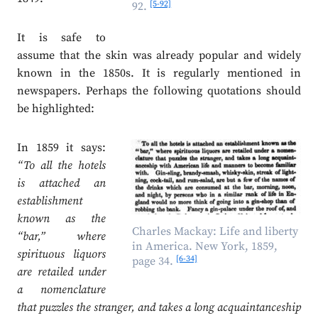
[5-92]
92.
It is safe to
assume that the skin was already popular and widely
known in the 1850s. It is regularly mentioned in
newspapers. Perhaps the following quotations should
be highlighted:
In 1859 it says:
“To all the hotels
is attached an
establishment
known as the
Charles Mackay: Life and liberty
“bar,” where
in America. New York, 1859,
spirituous liquors
[6-34]
page 34.
are retailed under
a nomenclature
that puzzles the stranger, and takes a long acquaintanceship