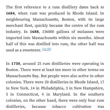
The first reference to a rum distillery dates back to
1684
, when rum was produced in Rhode Island. In
neighbouring Massachusetts, Boston, with its large
merchant fleet, quickly became the centre of the rum
industry. In
1688
, 156000 gallons of molasses were
imported into Massachusetts within six months. About
half of this was distilled into rum, the other half was
[11-97]
used as a sweetener.
In
1750
, around 25 rum distilleries were operating in
Boston. There were at least ten more in other towns on
Massachusetts Bay. But people were also active in other
colonies. There were 20 distilleries in Rhode Island, 17
in New York, 14 in Philadelphia, 3 in New Hampshire,
5 in Connecticut, 4 in Maryland. In the southern
colonies, on the other hand, there were only four rum
distilleries, because tobacco cultivation was