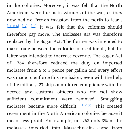
in the colonies. Moreover, it was felt that the North
Americans were the main winners of the war, as they
now had no French invasion from the north to fear .
[11-105]
[17]
[18]
It was felt that the colonies should
therefore pay more. The Molasses Act was therefore
replaced by the Sugar Act. The former was intended to
make trade between the colonies more difficult, but the
latter was intended to increase revenue. The Sugar Act
of 1764 therefore reduced the duty on imported
molasses from 6 to 3 pence per gallon and every effort
was made to enforce this remission, even with the help
of the military. 27 ships monitored compliance with the
decree and customs officers who did not show
sufficient commitment were removed. Smuggling
[11-105]
molasses became more difficult.
This created
resentment in the North American colonies because it
meant less profit. For example, in 1763 only 3% of the
molasses imported into Massachusetts came from