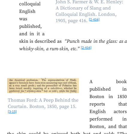
John S. Farmer & W. E. Henley:
colloquial
A Dictionary of Slang and
English
Colloquial English. London,
was
[2-416]
1905, page 416.
published,
and in it a
skin is described as
“Punch made in the glass: as a
[2-416]
whisky-skin, a rum-skin, etc.”
A book
published in
Boston in 1850
Thomas Ford: A Peep Behind the
reports that
Courtain. Boston, 1850, page 15.
English actors
[3-15]
performed in
Boston, and that