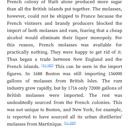
French colony of Haiti alone produced more sugar
than all the British islands put together. The molasses,
however, could not be shipped to France because the
French vintners and brandy producers blocked the
import of both molasses and rum, fearing that a cheap
alcohol would eliminate their liquor monopoly. For
this reason, French molasses was available for
practically nothing. They were happy to get rid of it.
Thus began a trade between New England and the
[11-102]
French islands.
This can be seen in the import
figures. In 1688 Boston was still importing 156000
gallons of molasses from British Isles. The rum
industry grew rapidly, but by 1716 only 72000 gallons of
British molasses were imported. The rest was
undoubtedly sourced from the French colonies. This
was not unique to Boston, and New York, for example,
is reported to have sourced all its urban distilleries’
[11-102]
molasses from Martinique.