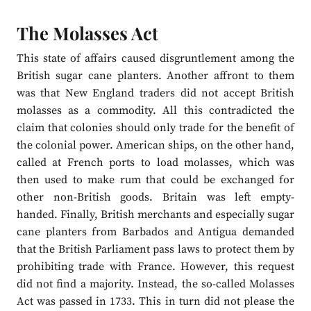
The Molasses Act
This state of affairs caused disgruntlement among the
British sugar cane planters. Another affront to them
was that New England traders did not accept British
molasses as a commodity. All this contradicted the
claim that colonies should only trade for the benefit of
the colonial power. American ships, on the other hand,
called at French ports to load molasses, which was
then used to make rum that could be exchanged for
other non-British goods. Britain was left empty-
handed. Finally, British merchants and especially sugar
cane planters from Barbados and Antigua demanded
that the British Parliament pass laws to protect them by
prohibiting trade with France. However, this request
did not find a majority. Instead, the so-called Molasses
Act was passed in 1733. This in turn did not please the