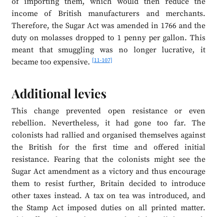
of importing them, which would then reduce the
income of British manufacturers and merchants.
Therefore, the Sugar Act was amended in 1766 and the
duty on molasses dropped to 1 penny per gallon. This
meant that smuggling was no longer lucrative, it
[11-107]
became too expensive.
Additional levies
This change prevented open resistance or even
rebellion. Nevertheless, it had gone too far. The
colonists had rallied and organised themselves against
the British for the first time and offered initial
resistance. Fearing that the colonists might see the
Sugar Act amendment as a victory and thus encourage
them to resist further, Britain decided to introduce
other taxes instead. A tax on tea was introduced, and
the Stamp Act imposed duties on all printed matter.