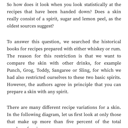
So how does it look when you look statistically at the
recipes that have been handed down? Does a skin
really consist of a spirit, sugar and lemon peel, as the
oldest sources suggest?
To answer this question, we searched the historical
books for recipes prepared with either whiskey or rum.
The reason for this restriction is that we want to
compare the skin with other drinks, for example
Punch, Grog, Toddy, Sangaree or Sling, for which we
had also restricted ourselves to these two basic spirits.
However, the authors agree in principle that you can
prepare a skin with any spirit.
There are many different recipe variations for a skin.
In the following diagram, let us first look at only those
that make up more than five percent of the total