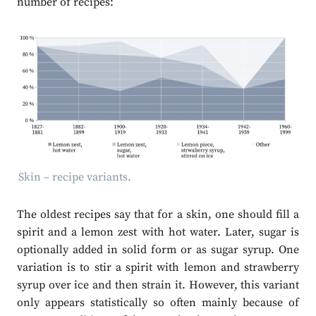
number of recipes:
Skin – recipe variants.
The oldest recipes say that for a skin, one should fill a
spirit and a lemon zest with hot water. Later, sugar is
optionally added in solid form or as sugar syrup. One
variation is to stir a spirit with lemon and strawberry
syrup over ice and then strain it. However, this variant
only appears statistically so often mainly because of