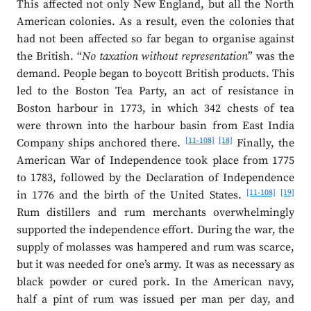
This affected not only New England, but all the North
American colonies. As a result, even the colonies that
had not been affected so far began to organise against
the British. “
No taxation without representation
” was the
demand. People began to boycott British products. This
led to the Boston Tea Party, an act of resistance in
Boston harbour in 1773, in which 342 chests of tea
were thrown into the harbour basin from East India
[11-108]
[18]
Company ships anchored there.
Finally, the
American War of Independence took place from 1775
to 1783, followed by the Declaration of Independence
[11-108]
[19]
in 1776 and the birth of the United States.
Rum distillers and rum merchants overwhelmingly
supported the independence effort. During the war, the
supply of molasses was hampered and rum was scarce,
but it was needed for one’s army. It was as necessary as
black powder or cured pork. In the American navy,
half a pint of rum was issued per man per day, and