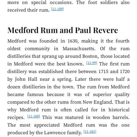
more on special occasions. The foot soldiers also
[11-109]
received their rum.
Medford Rum and Paul Revere
Medford was founded in 1630, making it the fourth
oldest community in Massachusetts. Of the rum
distilleries that sprang up around Boston, those located
[11-99]
in Medford were the best known.
The first rum
distillery was established there between 1715 and 1720
by John Hall near a spring. Later there were half a
dozen distilleries in the town. The rum from Medford
became famous because it was of superior quality
compared to the other rums from New England. That is
why Medford rum is often called for in historical
[11-100]
recipes.
This was matured in wooden barrels.
The most appreciated Medford rum was the one
[11-101]
produced by the Lawrence family.