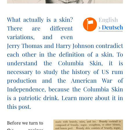
What actually is a skin?
There are different
variations, and even
Jerry Thomas and Harry Johnson contradict
each other in the definition of a skin. To
understand the Columbia Skin, it is
necessary to study the history of US rum
production and the American War of
Independence, because the Columbia Skin
is a patriotic drink. Learn more about it in
this post.
Before we turn to