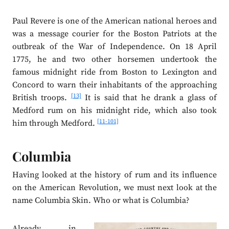
Paul Revere is one of the American national heroes and
was a message courier for the Boston Patriots at the
outbreak of the War of Independence. On 18 April
1775, he and two other horsemen undertook the
famous midnight ride from Boston to Lexington and
Concord to warn their inhabitants of the approaching
[13]
British troops.
It is said that he drank a glass of
Medford rum on his midnight ride, which also took
[11-101]
him through Medford.
Columbia
Having looked at the history of rum and its influence
on the American Revolution, we must next look at the
name Columbia Skin. Who or what is Columbia?
Already in