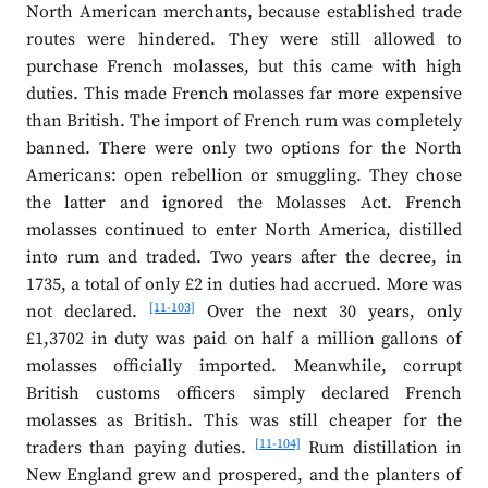
North American merchants, because established trade
routes were hindered. They were still allowed to
purchase French molasses, but this came with high
duties. This made French molasses far more expensive
than British. The import of French rum was completely
banned. There were only two options for the North
Americans: open rebellion or smuggling. They chose
the latter and ignored the Molasses Act. French
molasses continued to enter North America, distilled
into rum and traded. Two years after the decree, in
1735, a total of only £2 in duties had accrued. More was
[11-103]
not declared.
Over the next 30 years, only
£1,3702 in duty was paid on half a million gallons of
molasses officially imported. Meanwhile, corrupt
British customs officers simply declared French
molasses as British. This was still cheaper for the
[11-104]
traders than paying duties.
Rum distillation in
New England grew and prospered, and the planters of