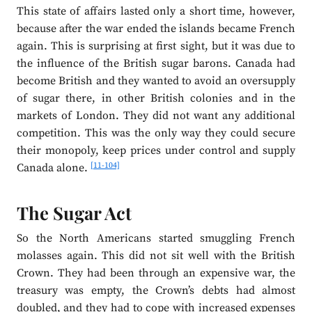
This state of affairs lasted only a short time, however,
because after the war ended the islands became French
again. This is surprising at first sight, but it was due to
the influence of the British sugar barons. Canada had
become British and they wanted to avoid an oversupply
of sugar there, in other British colonies and in the
markets of London. They did not want any additional
competition. This was the only way they could secure
their monopoly, keep prices under control and supply
[11-104]
Canada alone.
The Sugar Act
So the North Americans started smuggling French
molasses again. This did not sit well with the British
Crown. They had been through an expensive war, the
treasury was empty, the Crown’s debts had almost
doubled, and they had to cope with increased expenses