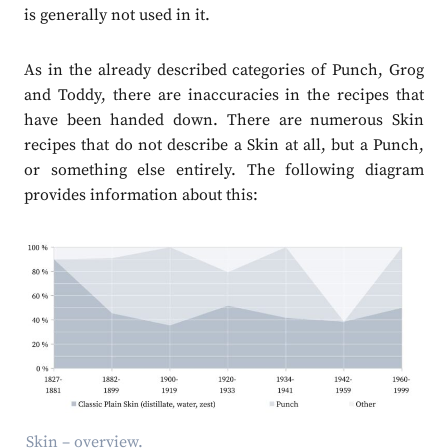
is generally not used in it.
As in the already described categories of Punch, Grog
and Toddy, there are inaccuracies in the recipes that
have been handed down. There are numerous Skin
recipes that do not describe a Skin at all, but a Punch,
or something else entirely. The following diagram
provides information about this:
Skin – overview.