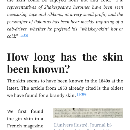
the skin could be enjoyed both hot and cold: “
The
representatives of Shakespeare’s heroines have been seen
measuring tape and ribbons, at a very small profit; and the
personifier of Polonius has been hear meekly inquiring of a
cab-driver, whether he prefered his “whiskey-skin” hot or
[3-15]
cold;
”
How long has the skin
been known?
The skin seems to have been known in the 1840s at the
latest. The article from 1853 already cited is the oldest
[1-398]
we have found for a brandy skin.
We first found
the gin skin in a
L’univers ilustré. Journal bi-
French magazine