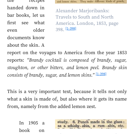
the recipes
handed down in
Alexander Marjoribanks:
bar books, let us
Travels to South and North
first see what
America. London, 1853, page
[1-398]
398.
even older
documents know
about the skin. A
report on the voyages to America from the year 1853
reports:
“Brandy cocktail is composed of brandy, sugar,
stoughton, or other bitters, and lemon peel. Brandy skin
[1-398]
consists of brandy, sugar, and lemon skins.”
This is a very important text, because it tells not only
what a skin is made of, but also where it gets its name
from, namely from the added lemon zest.
In 1905 a
book on