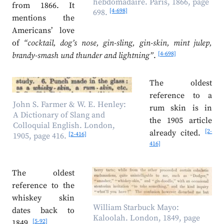
hebdomadaire. Paris, 1866, page
from 1866. It
[4-698]
698.
mentions the
Americans’ love
of
“cocktail, dog’s nose, gin-sling, gin-skin, mint julep,
[4-698]
brandy-smash und thunder and lightning”
.
The oldest
reference to a
John S. Farmer & W. E. Henley:
rum skin is in
A Dictionary of Slang and
the 1905 article
Colloquial English. London,
[2-
already cited.
[2-416]
1905, page 416.
416]
The oldest
reference to the
whiskey skin
William Starbuck Mayo:
dates back to
Kaloolah. London, 1849, page
[5-92]
1849.