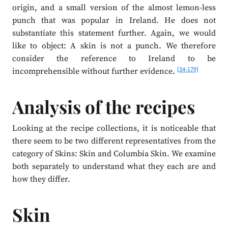
origin, and a small version of the almost lemon-less
punch that was popular in Ireland. He does not
substantiate this statement further. Again, we would
like to object: A skin is not a punch. We therefore
consider the reference to Ireland to be
[34-179]
incomprehensible without further evidence.
Analysis of the recipes
Looking at the recipe collections, it is noticeable that
there seem to be two different representatives from the
category of Skins: Skin and Columbia Skin. We examine
both separately to understand what they each are and
how they differ.
Skin