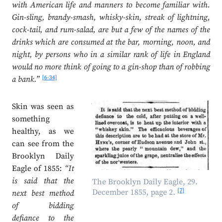
with American life and manners to become familiar with.
Gin-sling, brandy-smash, whisky-skin, streak of lightning,
cock-tail, and rum-salad, are but a few of the names of the
drinks which are consumed at the bar, morning, noon, and
night, by persons who in a similar rank of life in England
would no more think of going to a gin-shop than of robbing
[6-34]
a bank.
”
Skin was seen as
something
healthy, as we
can see from the
Brooklyn Daily
Eagle of 1855:
“It
is said that the
The Brooklyn Daily Eagle, 29.
[7]
December 1855, page 2.
next best method
of bidding
defiance to the