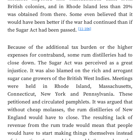
British colonies, and in Rhode Island less than 20%
was obtained from there. Some even believed that it
would have been better if the war had continued than if
[11-106]
the Sugar Act had been passed.
Because of the additional tax burden or the higher
expenses for contraband, some rum distilleries had to
close down. The Sugar Act was perceived as a great
injustice. It was also blamed on the rich and arrogant
sugar cane growers of the British West Indies. Meetings
were held in Rhode Island, Massachusetts,
Connecticut, New York and Pennsylvania. These
petitioned and circulated pamphlets. It was argued that
without cheap molasses, the rum distilleries of New
England would have to close. The resulting lack of
revenue from the rum trade would mean that people
would have to start making things themselves instead