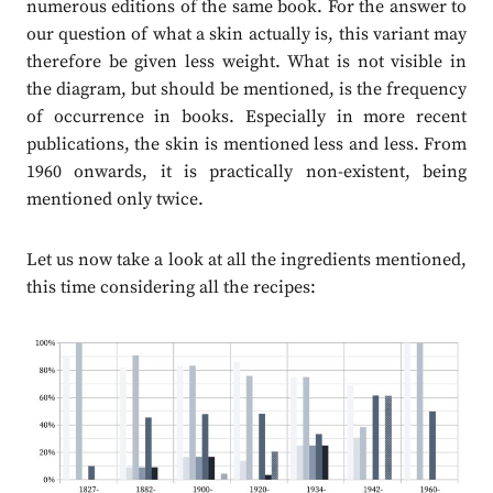
numerous editions of the same book. For the answer to
our question of what a skin actually is, this variant may
therefore be given less weight. What is not visible in
the diagram, but should be mentioned, is the frequency
of occurrence in books. Especially in more recent
publications, the skin is mentioned less and less. From
1960 onwards, it is practically non-existent, being
mentioned only twice.
Let us now take a look at all the ingredients mentioned,
this time considering all the recipes: