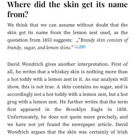
Where did the skin get its name
from?
We think that we can assume without doubt that the
skin got its name from the lemon zest used, as the
quotation from 1853 suggests: „”
Brandy skin consists of
[1-398]
brandy, sugar, and lemon skins.
”
David Wondrich gives another interpretation. First of
all, he writes that a whiskey skin is nothing more than
a hot toddy with a lemon zest in it. As our analysis will
show, this is not true. A skin contains no sugar, and is
accordingly not a hot toddy with a lemon zest, but a hot
grog with a lemon zest. He further writes that the term
first appeared in the Brooklyn Eagle in 1850.
Unfortunately, he does not quote more precisely, and
we have not yet found the newspaper article. David
Wondrich argues that the skin was certainly of Irish