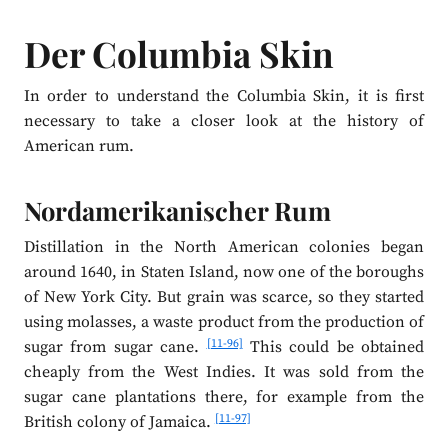
Der Columbia Skin
In order to understand the Columbia Skin, it is first
necessary to take a closer look at the history of
American rum.
Nordamerikanischer Rum
Distillation in the North American colonies began
around 1640, in Staten Island, now one of the boroughs
of New York City. But grain was scarce, so they started
using molasses, a waste product from the production of
[11-96]
sugar from sugar cane.
This could be obtained
cheaply from the West Indies. It was sold from the
sugar cane plantations there, for example from the
[11-97]
British colony of Jamaica.