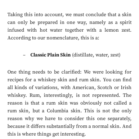
Taking this into account, we must conclude that a skin
can only be prepared in one way, namely as a spirit
infused with hot water together with a lemon zest.
According to our nomenclature, this is a:
Classic Plain Skin
(distillate, water, zest)
One thing needs to be clarified: We were looking for
recipes for a whiskey skin and rum skin. You can find
all kinds of variations, with American, Scotch or Irish
whiskey. Rum, interestingly, is not represented. The
reason is that a rum skin was obviously not called a
rum skin, but a Columbia skin. This is not the only
reason why we have to consider this one separately,
because it differs substantially from a normal skin. And
this is where things get interesting.