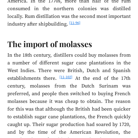
America. In the 1770s, more than half of the rum
consumed in the northern colonies was distilled
locally. Rum distillation was the second most important
[11-96]
industry after shipbuilding.
The import of molasses
In the 18th century, distillers could buy molasses from
a number of different sugar cane plantations in the
West Indies. There were British, Dutch and Spanish
[11-102]
establishments there.
At the end of the 17th
century, molasses from the Dutch Surinam was
preferred, and people then switched to buying French
molasses because it was cheap to obtain. The reason
for this was that although the British had been quicker
to establish sugar cane plantations, the French quickly
caught up. Their sugar production had soared by 1720,
and by the time of the American Revolution, the