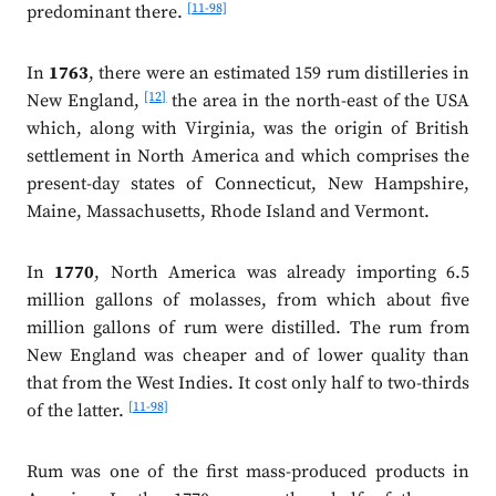
[11-98]
predominant there.
In
1763
, there were an estimated 159 rum distilleries in
[12]
New England,
the area in the north-east of the USA
which, along with Virginia, was the origin of British
settlement in North America and which comprises the
present-day states of Connecticut, New Hampshire,
Maine, Massachusetts, Rhode Island and Vermont.
In
1770
, North America was already importing 6.5
million gallons of molasses, from which about five
million gallons of rum were distilled. The rum from
New England was cheaper and of lower quality than
that from the West Indies. It cost only half to two-thirds
[11-98]
of the latter.
Rum was one of the first mass-produced products in