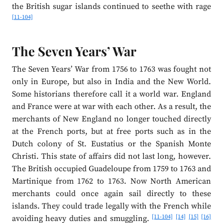
the British sugar islands continued to seethe with rage
[11-104]
The Seven Years’ War
The Seven Years’ War from 1756 to 1763 was fought not
only in Europe, but also in India and the New World.
Some historians therefore call it a world war. England
and France were at war with each other. As a result, the
merchants of New England no longer touched directly
at the French ports, but at free ports such as in the
Dutch colony of St. Eustatius or the Spanish Monte
Christi. This state of affairs did not last long, however.
The British occupied Guadeloupe from 1759 to 1763 and
Martinique from 1762 to 1763. Now North American
merchants could once again sail directly to these
islands. They could trade legally with the French while
[11-104]
[14]
[15]
[16]
avoiding heavy duties and smuggling.