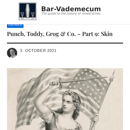
Bar-Vademecum
DRINKS
Punch, Toddy, Grog & Co. – Part 9: Skin
3. OCTOBER 2021