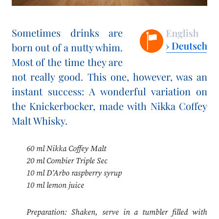
Sometimes drinks are
born out of a nutty whim.
Most of the time they are
not really good. This one, however, was an
instant success: A wonderful variation on
the Knickerbocker, made with Nikka Coffey
Malt Whisky.
60 ml Nikka Coffey Malt
20 ml Combier Triple Sec
10 ml D’Arbo raspberry syrup
10 ml lemon juice
Preparation: Shaken, serve in a tumbler filled with