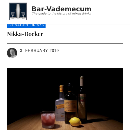
Bar-Vademecum
SIGNATURE DRINKS
Nikka-Bocker
3. FEBRUARY 2019