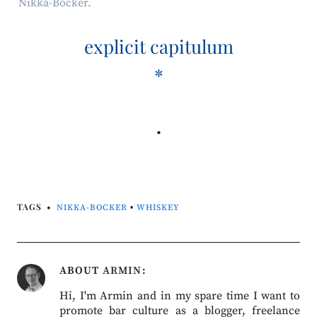
Nikka-Bocker.
explicit capitulum
*
.
TAGS
NIKKA-BOCKER
•
WHISKEY
ABOUT
ARMIN
Hi, I'm Armin and in my spare time I want to
promote bar culture as a blogger, freelance