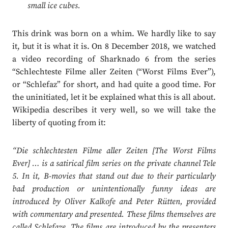
small ice cubes.
This drink was born on a whim. We hardly like to say
it, but it is what it is. On 8 December 2018, we watched
a video recording of Sharknado 6 from the series
“Schlechteste Filme aller Zeiten (“Worst Films Ever”),
or “Schlefaz” for short, and had quite a good time. For
the uninitiated, let it be explained what this is all about.
Wikipedia describes it very well, so we will take the
liberty of quoting from it:
“Die schlechtesten Filme aller Zeiten [The Worst Films
Ever] … is a satirical film series on the private channel Tele
5. In it, B-movies that stand out due to their particularly
bad production or unintentionally funny ideas are
introduced by Oliver Kalkofe and Peter Rütten, provided
with commentary and presented. These films themselves are
called Schlefaze. The films are introduced by the presenters