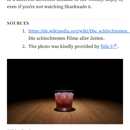
even if you’re not watching Sharknado 6.
SOURCES
https://de.wikipedia.org/wiki/Die_schlechtesten
Die schlechtesten Filme aller Zeiten.
The photo was kindly provided by
Tele 5
.