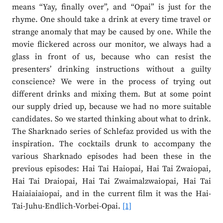
means “Yay, finally over”, and “Opai” is just for the
rhyme. One should take a drink at every time travel or
strange anomaly that may be caused by one. While the
movie flickered across our monitor, we always had a
glass in front of us, because who can resist the
presenters’ drinking instructions without a guilty
conscience? We were in the process of trying out
different drinks and mixing them. But at some point
our supply dried up, because we had no more suitable
candidates. So we started thinking about what to drink.
The Sharknado series of Schlefaz provided us with the
inspiration. The cocktails drunk to accompany the
various Sharknado episodes had been these in the
previous episodes: Hai Tai Haiopai, Hai Tai Zwaiopai,
Hai Tai Draiopai, Hai Tai Zwaimalzwaiopai, Hai Tai
Haiaiaiaiopai, and in the current film it was the Hai-
Tai-Juhu-Endlich-Vorbei-Opai.
[1]