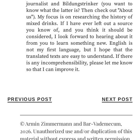
journalist and Bildungstrinker (you want to
know what the latter is? Then check out "About
us"). My focus is on researching the history of
mixed drinks. If I have ever left out a source
you know of, and you think it should be
considered, I look forward to hearing about it
from you to learn something new. English is
not my first language, but I hope that the
translated texts are easy to understand. If there
is any incomprehensibility, please let me know
so that I can improve it.
PREVIOUS POST
NEXT POST
© Armin Zimmermann and Bar-Vademecum,
2026. Unauthorized use and/or duplication of this
material without express and written permission