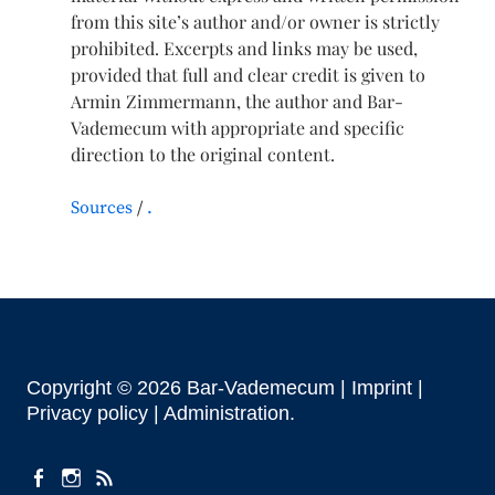
from this site’s author and/or owner is strictly
prohibited. Excerpts and links may be used,
provided that full and clear credit is given to
Armin Zimmermann, the author and Bar-
Vademecum with appropriate and specific
direction to the original content.
Sources
.
Copyright © 2026 Bar-Vademecum |
Imprint
|
Privacy policy |
Administration