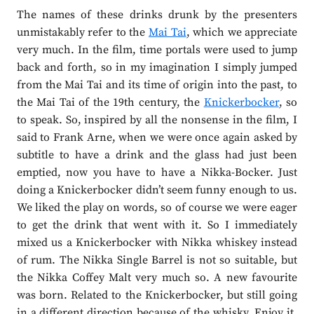
The names of these drinks drunk by the presenters
unmistakably refer to the
Mai Tai
, which we appreciate
very much. In the film, time portals were used to jump
back and forth, so in my imagination I simply jumped
from the Mai Tai and its time of origin into the past, to
the Mai Tai of the 19th century, the
Knickerbocker
, so
to speak. So, inspired by all the nonsense in the film, I
said to Frank Arne, when we were once again asked by
subtitle to have a drink and the glass had just been
emptied, now you have to have a Nikka-Bocker. Just
doing a Knickerbocker didn’t seem funny enough to us.
We liked the play on words, so of course we were eager
to get the drink that went with it. So I immediately
mixed us a Knickerbocker with Nikka whiskey instead
of rum. The Nikka Single Barrel is not so suitable, but
the Nikka Coffey Malt very much so. A new favourite
was born. Related to the Knickerbocker, but still going
in a different direction because of the whisky. Enjoy it,