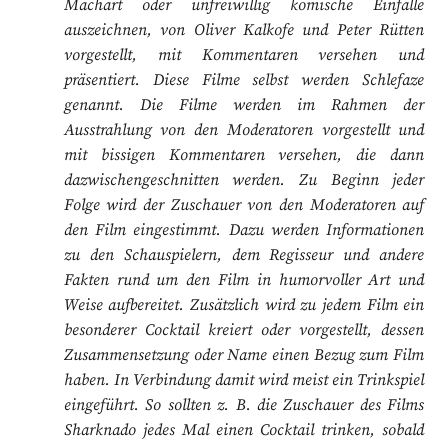
Machart oder unfreiwillig komische Einfälle
auszeichnen, von Oliver Kalkofe und Peter Rütten
vorgestellt, mit Kommentaren versehen und
präsentiert. Diese Filme selbst werden Schlefaze
genannt. Die Filme werden im Rahmen der
Ausstrahlung von den Moderatoren vorgestellt und
mit bissigen Kommentaren versehen, die dann
dazwischengeschnitten werden. Zu Beginn jeder
Folge wird der Zuschauer von den Moderatoren auf
den Film eingestimmt. Dazu werden Informationen
zu den Schauspielern, dem Regisseur und andere
Fakten rund um den Film in humorvoller Art und
Weise aufbereitet. Zusätzlich wird zu jedem Film ein
besonderer Cocktail kreiert oder vorgestellt, dessen
Zusammensetzung oder Name einen Bezug zum Film
haben. In Verbindung damit wird meist ein Trinkspiel
eingeführt. So sollten z. B. die Zuschauer des Films
Sharknado jedes Mal einen Cocktail trinken, sobald