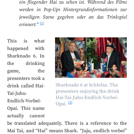
ein fliegender Hai zu sehen ist. Während des Films
werden in Pop-Ups Hintergrundinformationen zur
jeweiligen Szene gegeben oder an das Trinkspiel
[1]
erinnert.“
This is what
happened with
Sharknado 6. In
the drinking
game, the
presenters took a
Sharknado 6 at Schlefaz. The
drink called Hai-
presenters enjoying the drink
Tai-Juhu-
Hai-Tai-Juhu-Endlich-Vorbei-
Endlich-Vorbei-
[2]
Opai.
Opai. This name
actually cannot
be translated adequately. There is a reference to the
Mai Tai, and “Hai” means Shark. “Juju, endlich vorbei”