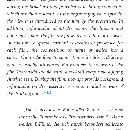
during the broadcast and provided with biting comments,
which are then intercut. At the beginning of each episode,
the viewer is introduced to the film by the presenters. In
addition, information about the actors, the director and
other facts about the film are presented in a humorous way.
In addition, a special cocktail is created or presented for
each film, the composition or name of which has a
connection to the film. In connection with this, a drinking
game is usually introduced. For example, the viewers of the
film Sharknado should drink a cocktail every time a flying
shark is seen. During the film, pop-ups provide background
information on the respective scene or remind viewers of
[1]
the drinking game.”
– „Die schlechtesten Filme aller Zeiten … ist eine
satirische Filmreihe des Privatsenders Tele 5. Darin
werden B-Filme, die sich durch besonders schlechte