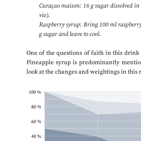
Curaçao maison: 16 g sugar dissolved in 
vie).
Raspberry syrup: Bring 100 ml raspberry j
g sugar and leave to cool.
One of the questions of faith in this drin
Pineapple syrup is predominantly mentione
look at the changes and weightings in this 