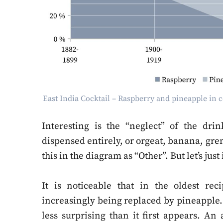
East India Cocktail – Raspberry and pineapple in
Interesting is the “neglect” of the dr
dispensed entirely, or orgeat, banana, gr
this in the diagram as “Other”. But let’s just
It is noticeable that in the oldest rec
increasingly being replaced by pineapple. 
less surprising than it first appears. An