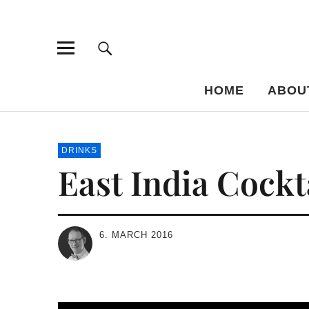
Bar-Vademe
THE GUIDE TO THE HISTORY OF MIXED DRINKS
HOME
ABOU
DRINKS
East India Cockt
6. MARCH 2016