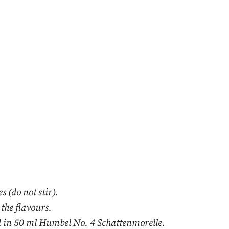
s (do not stir).
 the flavours.
 in 50 ml Humbel No. 4 Schattenmorelle.