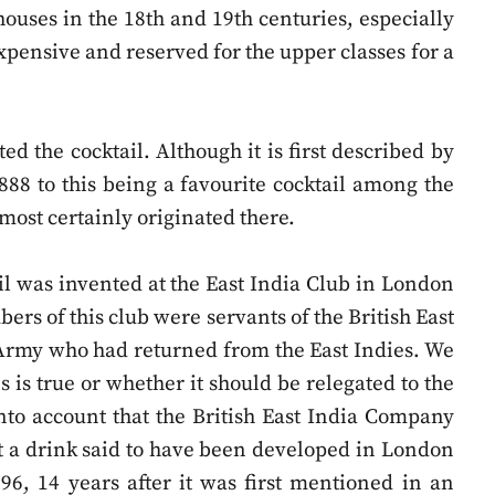
 houses in the 18th and 19th centuries, especially
pensive and reserved for the upper classes for a
 the cocktail. Although it is first described by
888 to this being a favourite cocktail among the
almost certainly originated there.
il was invented at the East India Club in London
ers of this club were servants of the British East
 Army who had returned from the East Indies. We
s is true or whether it should be relegated to the
into account that the British East India Company
hat a drink said to have been developed in London
6, 14 years after it was first mentioned in an