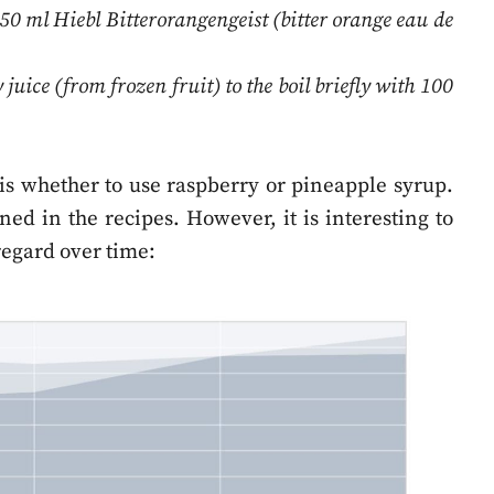
50 ml Hiebl Bitterorangengeist (bitter orange eau de
uice (from frozen fruit) to the boil briefly with 100
k is whether to use raspberry or pineapple syrup.
d in the recipes. However, it is interesting to
regard over time: