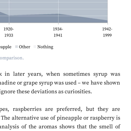
 comparison.
ink in later years, when sometimes syrup was
enadine or grape syrup was used – we have shown
 ignore these deviations as curiosities.
ipes, raspberries are preferred, but they are
The alternative use of pineapple or raspberry is
 analysis of the aromas shows that the smell of