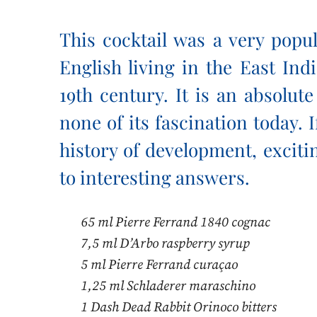
This cocktail was a very popu
English living in the East Ind
19th century. It is an absolute
none of its fascination today. I
history of development, exciti
to interesting answers.
65 ml Pierre Ferrand 1840 cognac
7,5 ml D’Arbo raspberry syrup
5 ml Pierre Ferrand curaçao
1,25 ml Schladerer maraschino
1 Dash Dead Rabbit Orinoco bitters