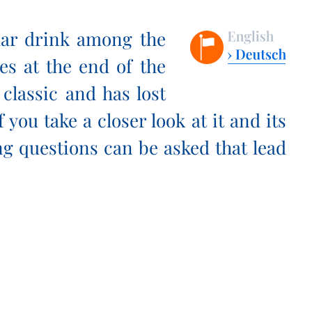
lar drink among the
ies at the end of the
 classic and has lost
f you take a closer look at it and its
ng questions can be asked that lead