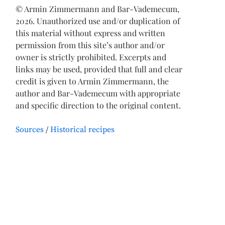
© Armin Zimmermann and Bar-Vademecum,
2026. Unauthorized use and/or duplication of
this material without express and written
permission from this site’s author and/or
owner is strictly prohibited. Excerpts and
links may be used, provided that full and clear
credit is given to Armin Zimmermann, the
author and Bar-Vademecum with appropriate
and specific direction to the original content.
Sources
Historical recipes