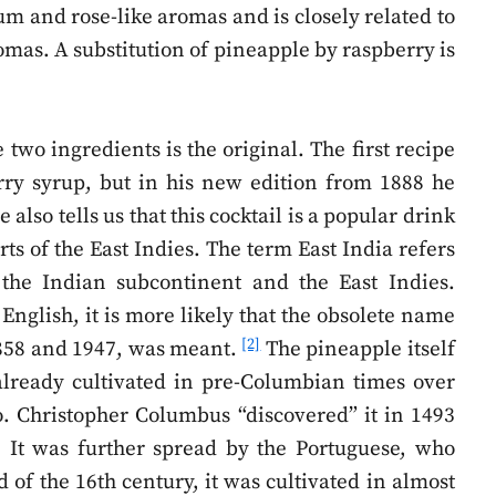
um and rose-like aromas and is closely related to
romas. A substitution of pineapple by raspberry is
 two ingredients is the original. The first recipe
ry syrup, but in his new edition from 1888 he
also tells us that this cocktail is a popular drink
ts of the East Indies. The term East India refers
f the Indian subcontinent and the East Indies.
English, it is more likely that the obsolete name
[2]
1858 and 1947, was meant.
The pineapple itself
lready cultivated in pre-Columbian times over
o. Christopher Columbus “discovered” it in 1493
 It was further spread by the Portuguese, who
 of the 16th century, it was cultivated in almost