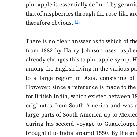
pineapple is essentially defined by gerani
that of raspberries through the rose-like a
[1]
therefore obvious.
There is no clear answer as to which of the
from 1882 by Harry Johnson uses raspber
already changes this to pineapple syrup. He 
among the English living in the various par
to a large region in Asia, consisting o
However, since a reference is made to the 
for British India, which existed between 
originates from South America and was a
large parts of South America up to Mexic
during his second voyage to Guadeloupe.
brought it to India around 1550. By the end