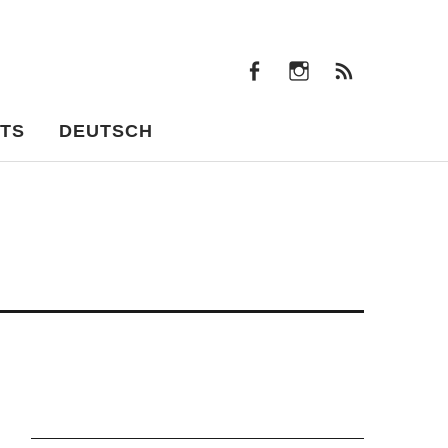
facebook
instagram
Feeds
facebook
instagram
Feeds
TS
DEUTSCH