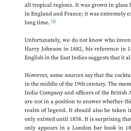
all tropical regions. It was grown in glass
in England and France; it was extremely ex
[3]
long time.
Unfortunately, we do not know who invented
Harry Johnson in 1882, his reference in 1
English in the East Indies suggests that it 
However, some sources say that the cockta
in the middle of the 19th century. The memb
India Company and officers of the British
are not in a position to answer whether thi
realm of legend. It should also be taken 
only existed until 1858. It is surprising t
only appears in a London bar book in 189