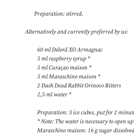
Preparation: stirred.
Alternatively and currently preferred by us:
60 ml Delord XO Armagnac
5 ml raspberry syrup *
5 ml Curaçao maison *
5 ml Maraschino maison *
2 Dash Dead Rabbit Orinoco Bitters
2,5 ml water *
Preparation: 3 ice cubes, put for 2 minute
* Note: The water is necessary to open up
Maraschino maison: 16 g sugar dissolved