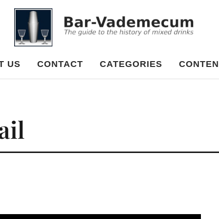
cum
T US
CONTACT
CATEGORIES
CONTEN
ail