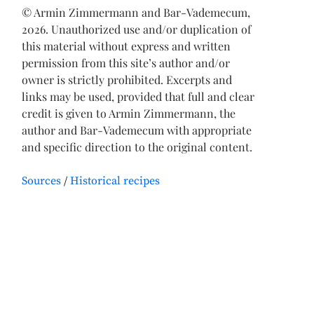
© Armin Zimmermann and Bar-Vademecum,
2026. Unauthorized use and/or duplication of
this material without express and written
permission from this site’s author and/or
owner is strictly prohibited. Excerpts and
links may be used, provided that full and clear
credit is given to Armin Zimmermann, the
author and Bar-Vademecum with appropriate
and specific direction to the original content.
Sources
Historical recipes