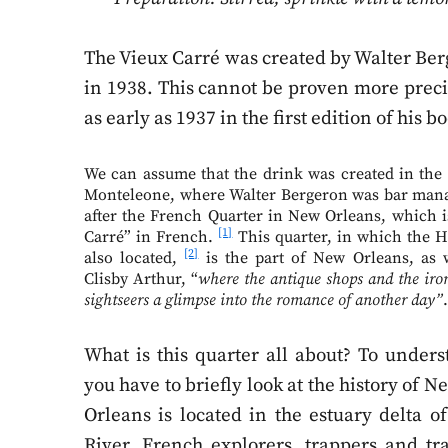
The Vieux Carré was created by Walter Be
in 1938. This cannot be proven more preci
as early as 1937 in the first edition of hi
We can assume that the drink was created in the 
Monteleone, where Walter Bergeron was bar man
after the French Quarter in New Orleans, which i
[1]
Carré” in French.
This quarter, in which the H
[2]
also located,
is the part of New Orleans, as 
Clisby Arthur, “
where the antique shops and the iron
sightseers a glimpse into the romance of another day”
What is this quarter all about? To underst
you have to briefly look at the history of
Orleans is located in the estuary delta of
River. French explorers, trappers and tr