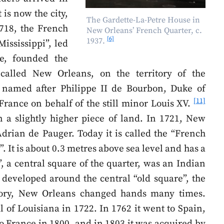
 is now the city,
The Gardette-La-Petre House in
1718, the French
New Orleans’ French Quarter, c.
[6]
1937.
ississippi”, led
e, founded the
called New Orleans, on the territory of the
 named after Philippe II de Bourbon, Duke of
[11]
France on behalf of the still minor Louis XV.
 a slightly higher piece of land. In 1721, New
drian de Pauger. Today it is called the “French
. It is about 0.3 metres above sea level and has a
, a central square of the quarter, was an Indian
t developed around the central “old square”, the
tory, New Orleans changed hands many times.
l of Louisiana in 1722. In 1762 it went to Spain,
to France in 1800, and in 1803 it was acquired by