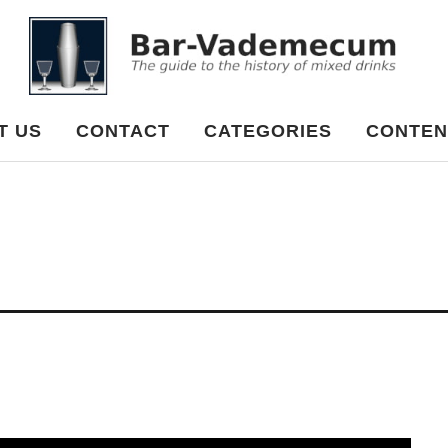
cum
T US
CONTACT
CATEGORIES
CONTEN