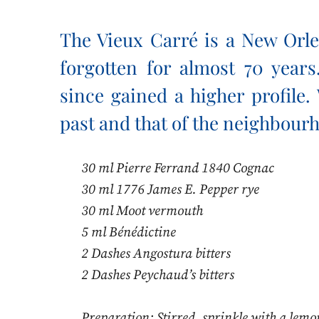
The Vieux Carré is a New Orle
forgotten for almost 70 years.
since gained a higher profile.
past and that of the neighbourh
30 ml Pierre Ferrand 1840 Cognac
30 ml 1776 James E. Pepper rye
30 ml Moot vermouth
5 ml Bénédictine
2 Dashes Angostura bitters
2 Dashes Peychaud’s bitters
Preparation: Stirred, sprinkle with a lemo