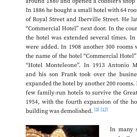
around 1880 and opened a cobbler’s shop 
In 1886 he bought a small hotel with 64 ro
of Royal Street and Iberville Street. He l
“Commercial Hotel” next door. In the cours
the hotel was extended several times. In
were added. In 1908 another 300 rooms
the name of the hotel “Commercial Hotel”
“Hotel Monteleone”. In 1913 Antonio M
and his son Frank took over the busine
expanded the hotel by another 200 rooms. I
few family-run hotels to survive the Grea
1954, with the fourth expansion of the hot
[5]
[17]
building was demolished.
In many s