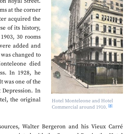
on Royal Street.
oms at the corner
ater acquired the
e of its history,
 1903, 30 rooms
 were added and
 was changed to
onteleone died
ss. In 1928, he
t was one of the
t Depression. In
el, the original
Hotel Monteleone and Hotel
[8]
Commercial around 1910.
ources, Walter Bergeron and his Vieux Carré