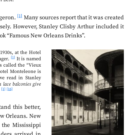
[1]
rgeron.
Many sources report that it was created
sely. However, Stanley Clisby Arthur included it
s book “Famous New Orleans Drinks”.
1930s, at the Hotel
[1]
ager.
It is named
s called the “Vieux
otel Monteleone is
we read in Stanley
 lace balconies give
[1]
[16]
.
and this better,
 New Orleans. New
 the Mississippi
aders arrived in