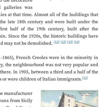
o the decorative
 galleries was
es at that time. Almost all of the buildings that
the late 18th century and were built under the
rst half of the 19th century, built after the
in. Since the 1920s, the historic buildings have
[11]
[12]
[13]
[14]
and may not be demolished.
-1865), French Creoles were in the minority in
ury, the neighbourhood was not very popular and
there. In 1905, between a third and a half of the
[11]
s or were children of Italian immigrants.
oe manufacturer
ans from Sicily