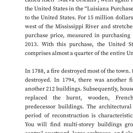
the United States in the “Luisiana Purchas
to the United States. For 15 million dolla
west of the Mississippi River and stretc
purchase price, measured in purchasing 
2013. With this purchase, the United St
comprises almost a quarter of the entire Un
In 1788, a fire destroyed most of the town
destroyed. In 1794, there was another fi
another 212 buildings. Subsequently, hous
replaced the burnt, wooden, French 
predecessor buildings. The architectural
period of reconstruction is characteristic
You will find multi-storey buildings g