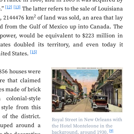
[12]
[13]
e.”
The latter refers to the sale of Louisiana
2
rs, 2144476 km
of land was sold, an area that lay
hed from the Gulf of Mexico up into Canada. The
power, would be equivalent to $223 million in
ates doubled its territory, and even today it
[15]
ited States.
. 856 houses were
re that claimed
es made of brick
colonial-style
 style from this
 of the district.
Royal Street in New Orleans with
rouped around a
the Hotel Monteleone in the
[9]
background, around 1930.