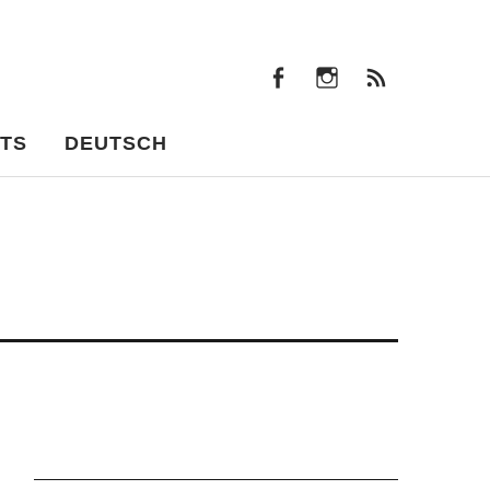
facebook
instagram
Feeds
facebook
instagram
Feeds
TS
DEUTSCH