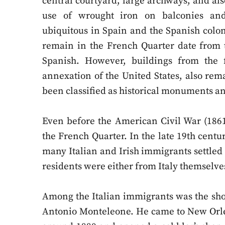
central courtyard, large archways, and als
use of wrought iron on balconies and
ubiquitous in Spain and the Spanish coloni
remain in the French Quarter date from 
Spanish. However, buildings from the fi
annexation of the United States, also rema
been classified as historical monuments 
Even before the American Civil War (1861
the French Quarter. In the late 19th cent
many Italian and Irish immigrants settled 
residents were either from Italy themselve
Among the Italian immigrants was the sh
Antonio Monteleone. He came to New Orle