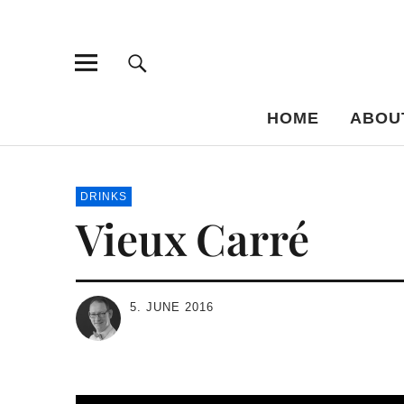
Bar-Vademe
THE GUIDE TO THE HISTORY OF MIXED DRINKS
HOME
ABOU
DRINKS
Vieux Carré
5. JUNE 2016