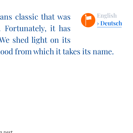
ans classic that was
 Fortunately, it has
 We shed light on its
ood from which it takes its name.
n zest.