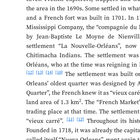
the area in the 1690s. Some settled in what
and a French fort was built in 1701. In 
Mississippi Company, the “compagnie du M
by Jean-Baptiste Le Moyne de Nienvill
settlement “La Nouvelle-Orléans”, now 
Chitimacha Indians. The settlement was
Orléans, who at the time was reigning in 
[12]
[13]
[14]
[10]
The settlement was built on
Orleans’ oldest quarter was designed by A
Quarter”, the French knew it as “vieux caré”
2
land area of 1.3 km
. The “French Market”
trading place at that time. The settlemen
[11]
[12]
“vieux carré”.
Throughout its his
Founded in 1718, it was already the capita
called itself “Nueva Orleans”, went again 