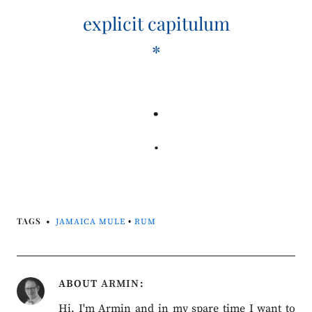
explicit capitulum
*
.
.
TAGS
JAMAICA MULE
•
RUM
ABOUT
ARMIN
Hi, I'm Armin and in my spare time I want to