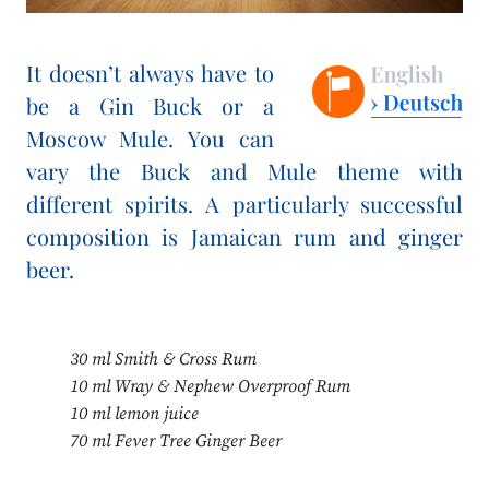
It doesn’t always have to
be a Gin Buck or a
Moscow Mule. You can
vary the Buck and Mule theme with
different spirits. A particularly successful
composition is Jamaican rum and ginger
beer.
30 ml Smith & Cross Rum
10 ml Wray & Nephew Overproof Rum
10 ml lemon juice
70 ml Fever Tree Ginger Beer