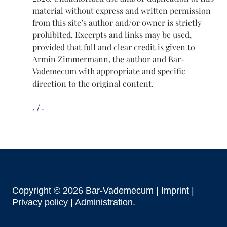
material without express and written permission
from this site’s author and/or owner is strictly
prohibited. Excerpts and links may be used,
provided that full and clear credit is given to
Armin Zimmermann, the author and Bar-
Vademecum with appropriate and specific
direction to the original content.
.
.
Copyright © 2026 Bar-Vademecum |
Imprint
|
Privacy policy |
Administration