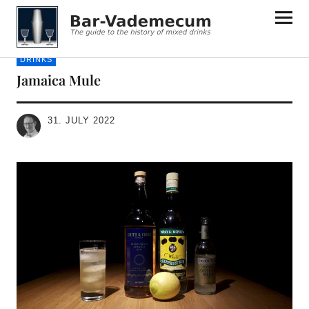
Bar-Vademecum
DRINKS
Jamaica Mule
31. JULY 2022