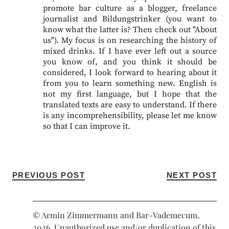
promote bar culture as a blogger, freelance
journalist and Bildungstrinker (you want to
know what the latter is? Then check out "About
us"). My focus is on researching the history of
mixed drinks. If I have ever left out a source
you know of, and you think it should be
considered, I look forward to hearing about it
from you to learn something new. English is
not my first language, but I hope that the
translated texts are easy to understand. If there
is any incomprehensibility, please let me know
so that I can improve it.
PREVIOUS POST
NEXT POST
© Armin Zimmermann and Bar-Vademecum,
2026. Unauthorized use and/or duplication of this