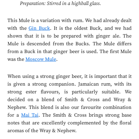
Preparation: Stirred in a highball glass.
This Mule is a variation with rum. We had already dealt
with the
Gin Buck
. It is the oldest Buck, and we had
shown that it is to be prepared with ginger ale. The
Mule is descended from the Bucks. The Mule differs
from a Buck in that ginger beer is used. The first Mule
was the
Moscow Mule
.
When using a strong ginger beer, it is important that it
is given a strong companion. Jamaican rum, with its
strong ester flavours, is particularly suitable. We
decided on a blend of Smith & Cross and Wray &
Nephew. This blend is also our favourite combination
for a
Mai Tai
. The Smith & Cross brings strong base
notes that are excellently complemented by the floral
aromas of the Wray & Nephew.