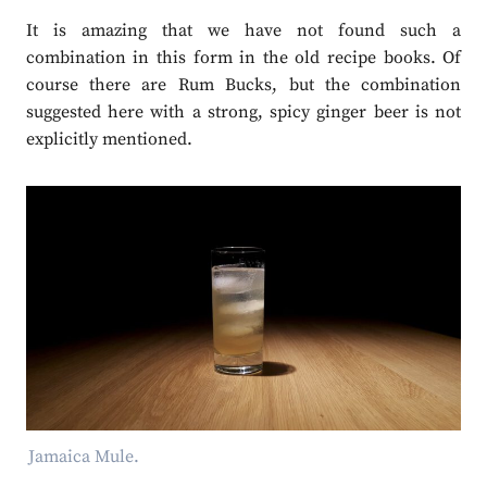
It is amazing that we have not found such a
combination in this form in the old recipe books. Of
course there are Rum Bucks, but the combination
suggested here with a strong, spicy ginger beer is not
explicitly mentioned.
Jamaica Mule.