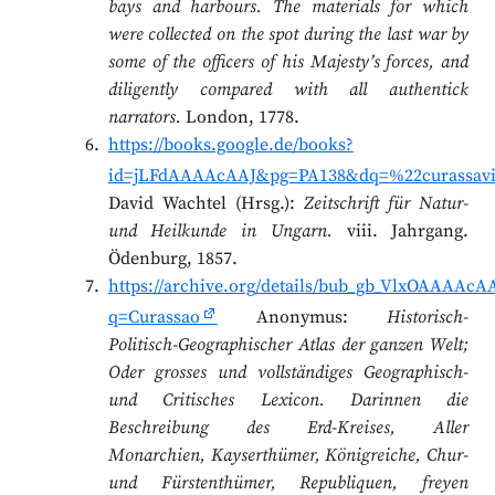
bays and harbours. The materials for which
were collected on the spot during the last war by
some of the officers of his Majesty’s forces, and
diligently compared with all authentick
narrators.
London, 1778.
https://books.google.de/books?
id=jLFdAAAAcAAJ&pg=PA138&dq=%22curassav
David Wachtel (Hrsg.):
Zeitschrift für Natur-
und Heilkunde in Ungarn.
viii. Jahrgang.
Ödenburg, 1857.
https://archive.org/details/bub_gb_VlxOAAAAcA
q=Curassao
Anonymus:
Historisch-
Politisch-Geographischer Atlas der ganzen Welt;
Oder grosses und vollständiges Geographisch-
und Critisches Lexicon. Darinnen die
Beschreibung des Erd-Kreises, Aller
Monarchien, Kayserthümer, Königreiche, Chur-
und Fürstenthümer, Republiquen, freyen