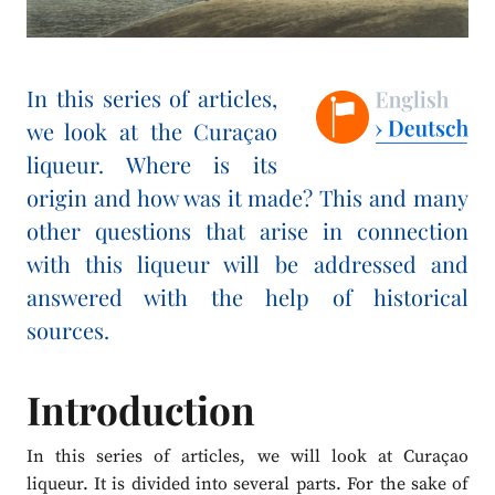
In this series of articles,
we look at the Curaçao
liqueur. Where is its
origin and how was it made? This and many
other questions that arise in connection
with this liqueur will be addressed and
answered with the help of historical
sources.
Introduction
In this series of articles, we will look at Curaçao
liqueur. It is divided into several parts. For the sake of