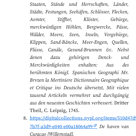
Staaten, Stände und Herrschaften, Länder,
Städte, Festungen, Seehäfen, Schlösser, Flecken,
Aemter, Stiffter, Klöster, Gebürge,
merckwürdigen Höhlen, Bergwercke, Pässe,
Wälder, Meere, Seen, Inseln, Vorgebürge,
Klippen, Sand-Bäncke, Meer-Engen, Quellen,
Flüsse, Canäle, Gesund-Brunnen &c. Nebst
denen dazu gehörigen Denck- und
Merckwürdigkeiten enhalten: Aus des
berühmten Königl. Spanischen Geographi Mr.
Brvzen la Mertiniere Dictionnaire Geographique
et Critique ins Deutsche übersetzt, Mit vielen
tausend Artickeln vermehret und durchgängig
aus den neuesten Geschichten verbessert.
Dritter
Theil, C. Leipzig, 1745.
https://digitalcollections.nypl.org/items/510d47d
7b7f-a3d9-e040-e00a18064a99
De haven van
Curaçao [Willemstad].