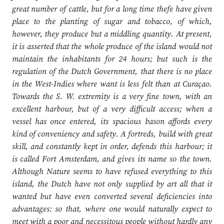
great number of cattle, but for a long time thefe have given
place to the planting of sugar and tobacco, of which,
however, they produce but a middling quantity. At present,
it is asserted that the whole produce of the island would not
maintain the inhabitants for 24 hours; but such is the
regulation of the Dutch Government, that there is no place
in the West-Indies where want is less felt than at Curaçao.
Towards the S. W. extremity is a very fine town, with an
excellent harbour, but of a very difficult access; when a
vessel has once entered, its spacious bason affords every
kind of conveniency and safety. A fortreds, build with great
skill, and constantly kept in order, defends this harbour; it
is called Fort Amsterdam, and gives its name so the town.
Although Nature seems to have refused everything to this
island, the Dutch have not only supplied by art all that it
wanted but have even converted several deficiencies into
advantages: so that, where one would naturally expect to
meet with a poor and necessitous people without hardly any