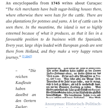
An encyclopaedia from
1745
writes about Curaçao:
“
The rich merchants have built sugar-boiling houses there,
where otherwise there were huts for the cattle. There are
also plantations for potstoes and yams. A lot of cattle can be
seen there. In the meantime, the island is not so highly
esteemed because of what it produces, as that it lies in a
favourable position to do business with the Spaniards.
Every year, large ships loaded with European goods are sent
there from Holland, and they make a very happy return
[7-2047]
journey.
”
– “
Die
reichen
Kaufleute
haben
daselbst an
den Oertern
Anonymus: Historisch-Politisch-
Zucker-