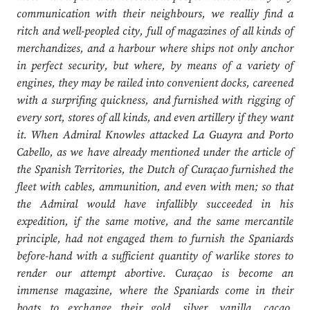
communication with their neighbours, we realliy find a
ritch and well-peopled city, full of magazines of all kinds of
merchandizes, and a harbour where ships not only anchor
in perfect security, but where, by means of a variety of
engines, they may be railed into convenient docks, careened
with a surprifing quickness, and furnished with rigging of
every sort, stores of all kinds, and even artillery if they want
it. When Admiral Knowles attacked La Guayra and Porto
Cabello, as we have already mentioned under the article of
the Spanish Territories, the Dutch of Curaçao furnished the
fleet with cables, ammunition, and even with men; so that
the Admiral would have infallibly succeeded in his
expedition, if the same motive, and the same mercantile
principle, had not engaged them to furnish the Spaniards
before-hand with a sufficient quantity of warlike stores to
render our attempt abortive. Curaçao is become an
immense magazine, where the Spaniards come in their
boats to exchange their gold, silver, vanilla, cacao,