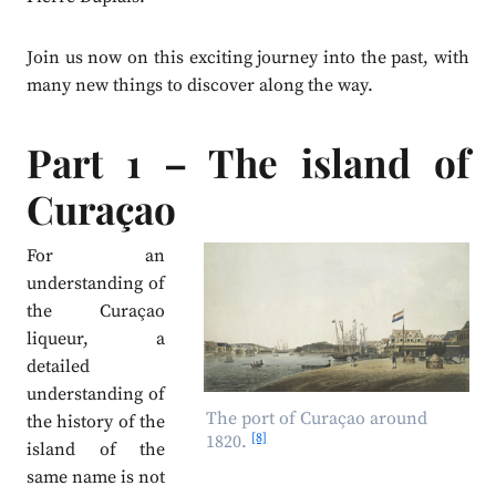
Join us now on this exciting journey into the past, with
many new things to discover along the way.
Part 1 – The island of
Curaçao
For an
understanding of
the Curaçao
liqueur, a
detailed
understanding of
The port of Curaçao around
the history of the
[8]
1820.
island of the
same name is not