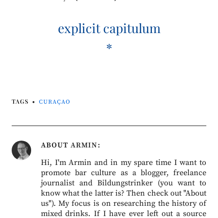
explicit capitulum
*
TAGS
CURAÇAO
ABOUT
ARMIN
Hi, I'm Armin and in my spare time I want to
promote bar culture as a blogger, freelance
journalist and Bildungstrinker (you want to
know what the latter is? Then check out "About
us"). My focus is on researching the history of
mixed drinks. If I have ever left out a source