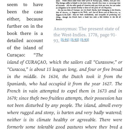
seem to have
been the case
either, because
further on in the
Anonymus: The present state of
book there is a
the West-Indies. 1778, page 91-
[5-91]
[5-92]
[5-93]
detailed account
93.
of the island of
Curaçao: “
The
island of CURAÇAO, which the sailors call “Curassow,” or
“Curacoa,” is about 15 leagues long, and four or five broad
in the middle. In 1634, the Dutch took it from the
Spaniards, who had occupied it from the year 1627. The
French in vain attempted to expel them in 1673 and in
1678; since thefe two fruitless attempts, their possession has
not been disturbed by any people. The island, almoll every
where rugged and stony, is barten and very badly watered;
neither is its climate healthy or agreeable. There were
formerly some tolerable good pastures where they bred a