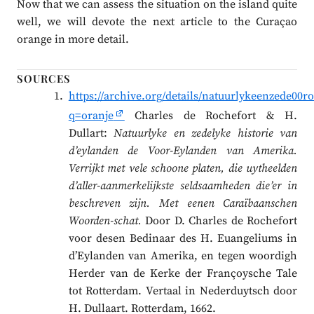
Now that we can assess the situation on the island quite
well, we will devote the next article to the Curaçao
orange in more detail.
SOURCES
https://archive.org/details/natuurlykeenzede00
q=oranje
Charles de Rochefort & H.
Dullart:
Natuurlyke en zedelyke historie van
d’eylanden de Voor-Eylanden van Amerika.
Verrijkt met vele schoone platen, die uytheelden
d’aller-aanmerkelijkste seldsaamheden die’er in
beschreven zijn. Met eenen Caraïbaanschen
Woorden-schat.
Door D. Charles de Rochefort
voor desen Bedinaar des H. Euangeliums in
d’Eylanden van Amerika, en tegen woordigh
Herder van de Kerke der Françoysche Tale
tot Rotterdam. Vertaal in Nederduytsch door
H. Dullaart. Rotterdam, 1662.