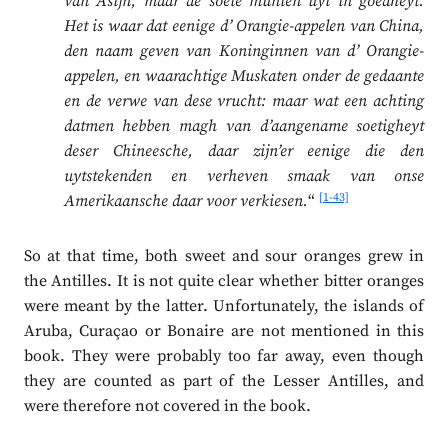
van Asijn; maar de soete munten uyt in goedheyt.
Het is waar dat eenige d’ Orangie-appelen van China,
den naam geven van Koninginnen van d’ Orangie-
appelen, en waarachtige Muskaten onder de gedaante
en de verwe van dese vrucht: maar wat een achting
datmen hebben magh van d’aangename soetigheyt
deser Chineesche, daar zijn’er eenige die den
uytstekenden en verheven smaak van onse
[1-43]
Amerikaansche daar voor verkiesen.
“
So at that time, both sweet and sour oranges grew in
the Antilles. It is not quite clear whether bitter oranges
were meant by the latter. Unfortunately, the islands of
Aruba, Curaçao or Bonaire are not mentioned in this
book. They were probably too far away, even though
they are counted as part of the Lesser Antilles, and
were therefore not covered in the book.