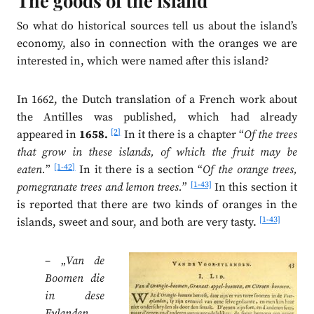
The goods of the island
So what do historical sources tell us about the island’s
economy, also in connection with the oranges we are
interested in, which were named after this island?
In 1662, the Dutch translation of a French work about
the Antilles was published, which had already
[2]
appeared in
1658.
In it there is a chapter “
Of the trees
that grow in these islands, of which the fruit may be
[1-42]
eaten.
”
In it there is a section “
Of the orange trees,
[1-43]
pomegranate trees and lemon trees.
”
In this section it
is reported that there are two kinds of oranges in the
[1-43]
islands, sweet and sour, and both are very tasty.
– „
Van de
Boomen die
in dese
Eylanden