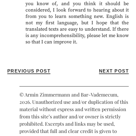
you know of, and you think it should be
considered, I look forward to hearing about it
from you to learn something new. English is
not my first language, but I hope that the
translated texts are easy to understand. If there
is any incomprehensibility, please let me know
so that I can improve it.
PREVIOUS POST
NEXT POST
© Armin Zimmermann and Bar-Vademecum,
2026. Unauthorized use and/or duplication of this
material without express and written permission
from this site’s author and/or owner is strictly
prohibited. Excerpts and links may be used,
provided that full and clear credit is given to