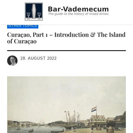
Bar-Vademecum
OTHER TOPICS
Curaçao, Part 1 – Introduction & The Island
of Curaçao
28. AUGUST 2022