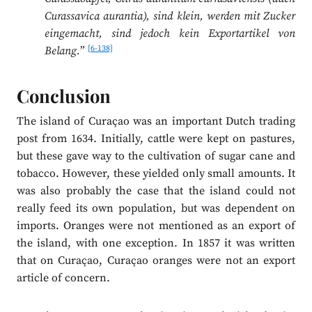
Curassavica aurantia), sind klein, werden mit Zucker
eingemacht, sind jedoch kein Exportartikel von
[6-138]
Belang.
”
Conclusion
The island of Curaçao was an important Dutch trading
post from 1634. Initially, cattle were kept on pastures,
but these gave way to the cultivation of sugar cane and
tobacco. However, these yielded only small amounts. It
was also probably the case that the island could not
really feed its own population, but was dependent on
imports. Oranges were not mentioned as an export of
the island, with one exception. In 1857 it was written
that on Curaçao, Curaçao oranges were not an export
article of concern.