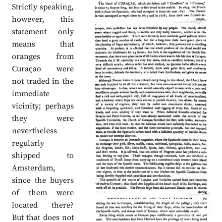
Strictly speaking,
however, this
statement only
means that
oranges from
Curaçao were
not traded in the
immediate
vicinity; perhaps
they were
nevertheless
regularly
shipped to
Amsterdam,
since the buyers
of them were
located there?
But that does not