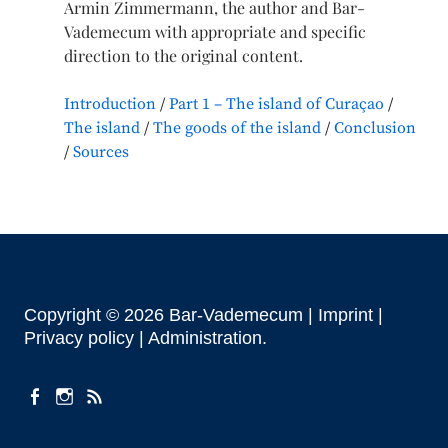
Armin Zimmermann, the author and Bar-
Vademecum with appropriate and specific
direction to the original content.
Introduction
Part 1 – The island of Curaçao
The island
The goods of the island
Conclusion
Sources
Copyright © 2026 Bar-Vademecum |
Imprint
|
Privacy policy |
Administration
facebook
instagram
Feeds