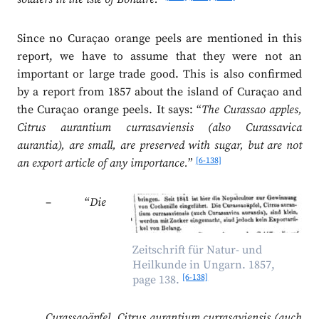
Since no Curaçao orange peels are mentioned in this
report, we have to assume that they were not an
important or large trade good. This is also confirmed
by a report from 1857 about the island of Curaçao and
the Curaçao orange peels. It says: “
The Curassao apples,
Citrus aurantium currasaviensis (also Curassavica
aurantia), are small, are preserved with sugar, but are not
[6-138]
an export article of any importance.
”
– “
Die
Zeitschrift für Natur- und
Heilkunde in Ungarn. 1857,
[6-138]
page 138.
Curassaoäpfel, Citrus aurantium currasaviensis (auch