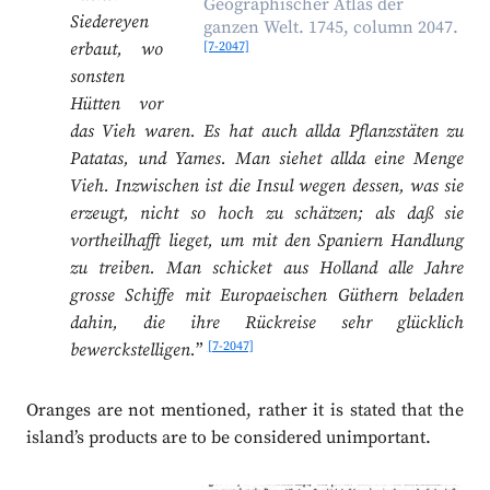
Geographischer Atlas der
Siedereyen
ganzen Welt. 1745, column 2047.
[7-2047]
erbaut, wo
sonsten
Hütten vor
das Vieh waren. Es hat auch allda Pflanzstäten zu
Patatas, und Yames. Man siehet allda eine Menge
Vieh. Inzwischen ist die Insul wegen dessen, was sie
erzeugt, nicht so hoch zu schätzen; als daß sie
vortheilhafft lieget, um mit den Spaniern Handlung
zu treiben. Man schicket aus Holland alle Jahre
grosse Schiffe mit Europaeischen Güthern beladen
dahin, die ihre Rückreise sehr glücklich
[7-2047]
bewerckstelligen.
”
Oranges are not mentioned, rather it is stated that the
island’s products are to be considered unimportant.