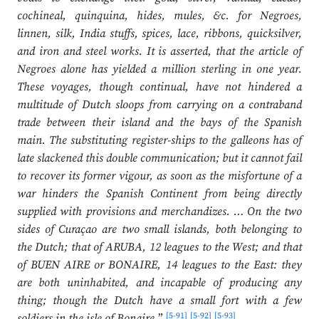
cochineal, quinquina, hides, mules, &c. for Negroes,
linnen, silk, India stuffs, spices, lace, ribbons, quicksilver,
and iron and steel works. It is asserted, that the article of
Negroes alone has yielded a million sterling in one year.
These voyages, though continual, have not hindered a
multitude of Dutch sloops from carrying on a contraband
trade between their island and the bays of the Spanish
main. The substituting register-ships to the galleons has of
late slackened this double communication; but it cannot fail
to recover its former vigour, as soon as the misfortune of a
war hinders the Spanish Continent from being directly
supplied with provisions and merchandizes. … On the two
sides of Curaçao are two small islands, both belonging to
the Dutch; that of ARUBA, 12 leagues to the West; and that
of BUEN AIRE or BONAIRE, 14 leagues to the East: they
are both uninhabited, and incapable of producing any
thing; though the Dutch have a small fort with a few
[5-91]
[5-92]
[5-93]
soldiers in the isle of Bonaire.
”