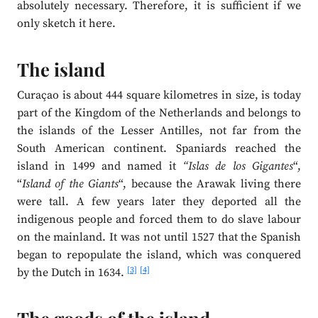
absolutely necessary. Therefore, it is sufficient if we
only sketch it here.
The island
Curaçao is about 444 square kilometres in size, is today
part of the Kingdom of the Netherlands and belongs to
the islands of the Lesser Antilles, not far from the
South American continent. Spaniards reached the
island in 1499 and named it
“Islas de los Gigantes
“,
“
Island of the Giants
“, because the Arawak living there
were tall. A few years later they deported all the
indigenous people and forced them to do slave labour
on the mainland. It was not until 1527 that the Spanish
began to repopulate the island, which was conquered
[3]
[4]
by the Dutch in 1634.