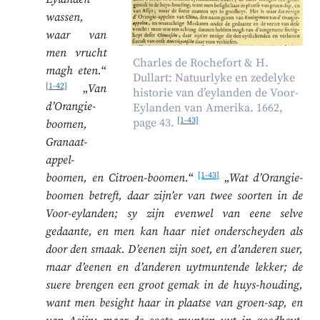
wassen,
waar van
men vrucht
Charles de Rochefort & H.
magh eten.
“
Dullart: Natuurlyke en zedelyke
[1-42]
„
Van
historie van d’eylanden de Voor-
d’Orangie-
Eylanden van Amerika. 1662,
[1-43]
page 43.
boomen,
Granaat-
appel-
[1-43]
boomen, en Citroen-boomen.
“
„
Wat d’Orangie-
boomen betreft, daar zijn’er van twee soorten in de
Voor-eylanden; sy zijn evenwel van eene selve
gedaante, en men kan haar niet onderscheyden als
door den smaak. D’eenen zijn soet, en d’anderen suer,
maar d’eenen en d’anderen uytmuntende lekker; de
suere brengen een groot gemak in de huys-houding,
want men besight haar in plaatse van groen-sap, en