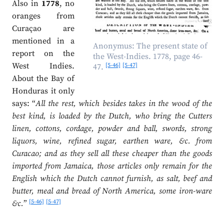
Also in
1778
, no
oranges from
Curaçao are
mentioned in a
Anonymus: The present state of
report on the
the West-Indies. 1778, page 46-
West Indies.
[5-46]
[5-47]
47.
About the Bay of
Honduras it only
says: “
All the rest, which besides takes in the wood of the
best kind, is loaded by the Dutch, who bring the Cutters
linen, cottons, cordage, powder and ball, swords, strong
liquors, wine, refined sugar, earthen ware, &c. from
Curacao; and as they sell all these cheaper than the goods
imported from Jamaica, those articles only remain for the
English which the Dutch cannot furnish, as salt, beef and
butter, meal and bread of North America, some iron-ware
[5-46]
[5-47]
&c.
”