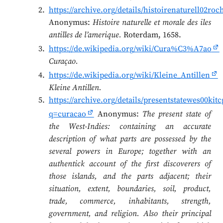
https://archive.org/details/histoirenaturell02r
Anonymus:
Histoire naturelle et morale des iles
antilles de l’amerique.
Roterdam, 1658.
https://de.wikipedia.org/wiki/Cura%C3%A7ao
Curaçao.
https://de.wikipedia.org/wiki/Kleine_Antillen
Kleine Antillen.
https://archive.org/details/presentstatewes00ki
q=curacao
Anonymus:
The present state of
the West-Indies: containing an accurate
description of what parts are possessed by the
several powers in Europe; together with an
authentick account of the first discoverers of
those islands, and the parts adjacent; their
situation, extent, boundaries, soil, product,
trade, commerce, inhabitants, strength,
government, and religion. Also their principal