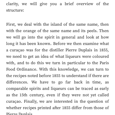
clarity, we will give you a brief overview of the
structure:
First, we deal with the island of the same name, then
with the orange of the same name and its peels. Then
we will go into the spirit in general and look at how
long it has been known. Before we then examine what
a curaçao was for the distiller Pierre Duplais in 1855,
we need to get an idea of what liqueurs were coloured
with, and to do this we turn in particular to the Paris
Food Ordinance. With this knowledge, we can turn to
the recipes noted before 1855 to understand if there are
differences. We have to go far back in time, as
comparable spirits and liqueurs can be traced as early
as the 15th century, even if they were not yet called
curaçao. Finally, we are interested in the question of
whether recipes printed after 1855 differ from those of
Pierre Duplais.