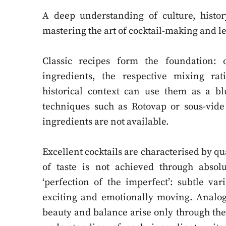
A deep understanding of culture, histor
mastering the art of cocktail-making and l
Classic recipes form the foundation:
ingredients, the respective mixing rat
historical context can use them as a b
techniques such as Rotovap or sous-vide
ingredients are not available.
Excellent cocktails are characterised by qua
of taste is not achieved through absolu
‘perfection of the imperfect’: subtle va
exciting and emotionally moving. Analogi
beauty and balance arise only through the f