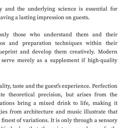
y and the underlying science is essential for
eaving a lasting impression on guests.
 only those who understand them and their
ios and preparation techniques within their
lueprint and develop them creatively. Modern
 serve merely as a supplement if high-quality
lity, taste and the guest’s experience. Perfection
te theoretical precision, but arises from the
riations bring a mixed drink to life, making it
es from architecture and music illustrate that
inest of variations. It is only through a sensory