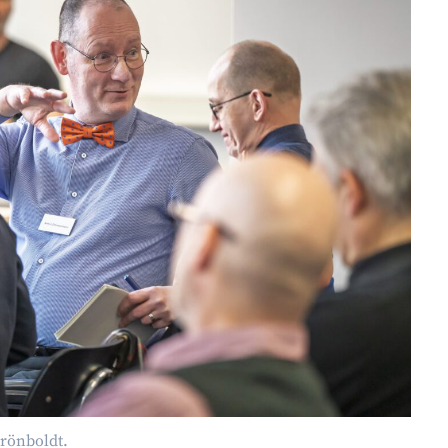
rönboldt.