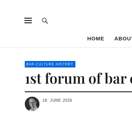
Bar-Vademe
THE GUIDE TO THE HISTORY OF MIXED DRINKS
HOME
ABOU
BAR.CULTURE.HISTORY.
1st forum of bar
18. JUNE 2026