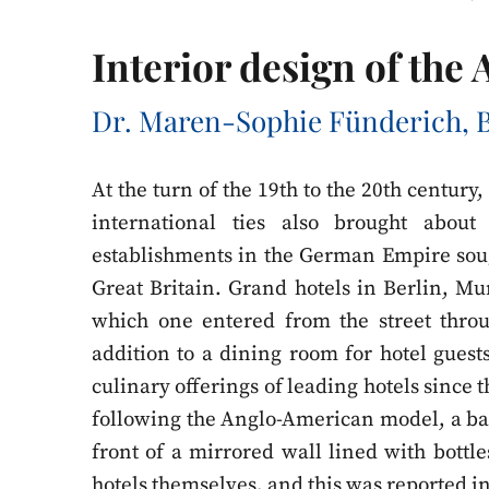
Interior design of the
Dr. Maren-Sophie Fünderich, B
At the turn of the 19th to the 20th century
international ties also brought abou
establishments in the German Empire sou
Great Britain. Grand hotels in Berlin, M
which one entered from the street throu
addition to a dining room for hotel guests
culinary offerings of leading hotels since 
following the Anglo-American model, a b
front of a mirrored wall lined with bottle
hotels themselves, and this was reported 