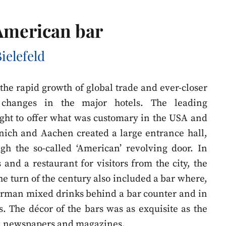
 American bar
ielefeld
, the rapid growth of global trade and ever-closer
t changes in the major hotels. The leading
ght to offer what was customary in the USA and
unich and Aachen created a large entrance hall,
gh the so-called ‘American’ revolving door. In
 and a restaurant for visitors from the city, the
the turn of the century also included a bar where,
arman mixed drinks behind a bar counter and in
s. The décor of the bars was as exquisite as the
in newspapers and magazines.