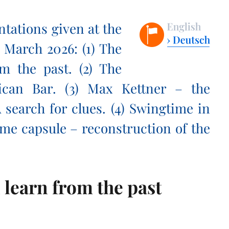
ntations given at the
 March 2026: (1) The
m the past. (2) The
ican Bar. (3) Max Kettner – the
 search for clues. (4) Swingtime in
 time capsule – reconstruction of the
 learn from the past