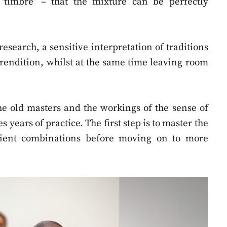
‘timbre’ – that the mixture can be perfectly
research, a sensitive interpretation of traditions
 rendition, whilst at the same time leaving room
he old masters and the workings of the sense of
 years of practice. The first step is to master the
dient combinations before moving on to more