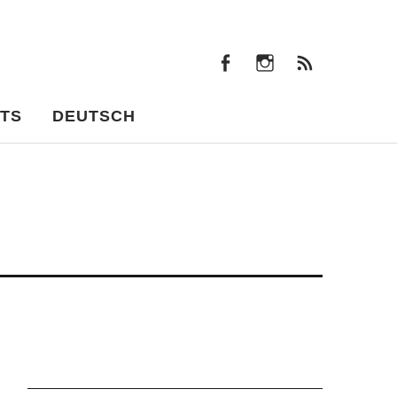
facebook
instagram
Feeds
facebook
instagram
Feeds
TS
DEUTSCH