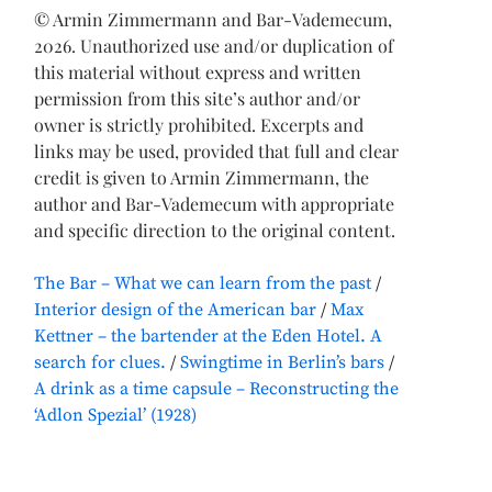
© Armin Zimmermann and Bar-Vademecum,
2026. Unauthorized use and/or duplication of
this material without express and written
permission from this site’s author and/or
owner is strictly prohibited. Excerpts and
links may be used, provided that full and clear
credit is given to Armin Zimmermann, the
author and Bar-Vademecum with appropriate
and specific direction to the original content.
The Bar – What we can learn from the past
Interior design of the American bar
Max
Kettner – the bartender at the Eden Hotel. A
search for clues.
Swingtime in Berlin’s bars
A drink as a time capsule – Reconstructing the
‘Adlon Spezial’ (1928)