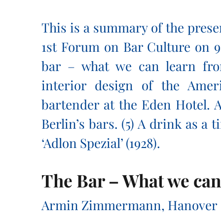
This is a summary of the prese
1st Forum on Bar Culture on 9
bar – what we can learn fro
interior design of the Amer
bartender at the Eden Hotel. A
Berlin’s bars. (5) A drink as a
‘Adlon Spezial’ (1928).
The Bar – What we can
Armin Zimmermann, Hanover