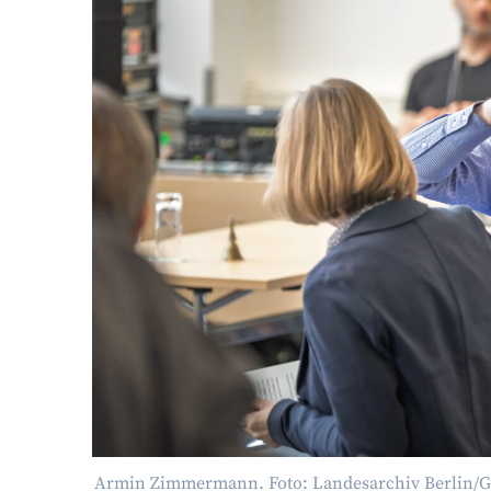
Armin Zimmermann. Foto: Landesarchiv Berlin/G