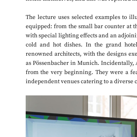
The lecture uses selected examples to i
equipped: from the small bar counter at th
with special lighting effects and an adjoin
cold and hot dishes. In the grand hotel
renowned architects, with the designs e
as Pössenbacher in Munich. Incidentally, 
from the very beginning. They were a fea
independent venues catering to a diverse c