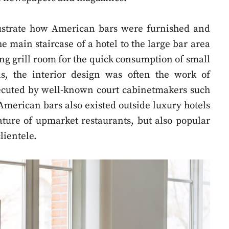
llustrate how American bars were furnished and
e main staircase of a hotel to the large bar area
ing grill room for the quick consumption of small
s, the interior design was often the work of
xecuted by well-known court cabinetmakers such
American bars also existed outside luxury hotels
ture of upmarket restaurants, but also popular
lientele.