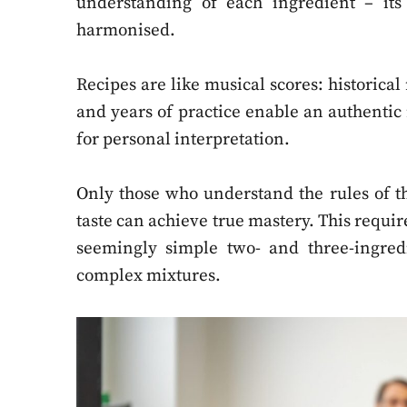
understanding of each ingredient – its 
harmonised.
Recipes are like musical scores: historical 
and years of practice enable an authentic
for personal interpretation.
Only those who understand the rules of t
taste can achieve true mastery. This requires
seemingly simple two- and three-ingre
complex mixtures.