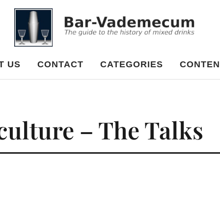
cum
T US
CONTACT
CATEGORIES
CONTEN
 culture – The Talks