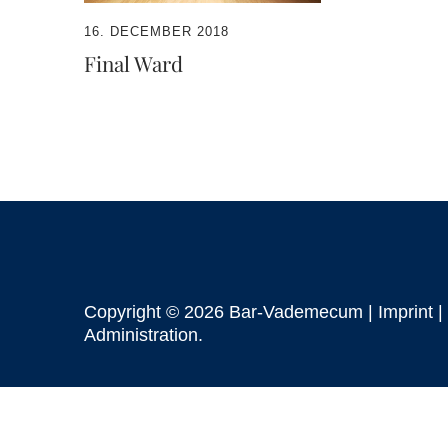
16. DECEMBER 2018
Final Ward
Copyright © 2026 Bar-Vademecum |
Imprint
|
Administration