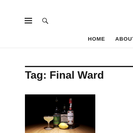
Bar-Vademe
THE GUIDE TO THE HISTORY OF MIXED DRINKS
HOME
ABOU
Tag:
Final Ward