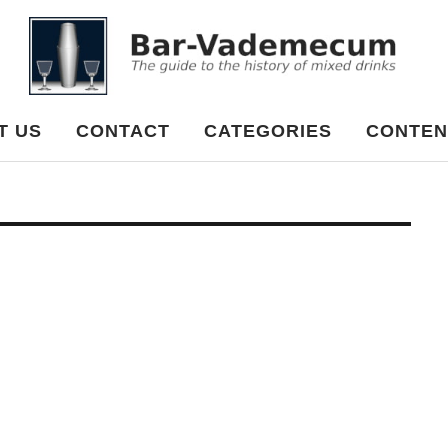
cum
T US
CONTACT
CATEGORIES
CONTEN