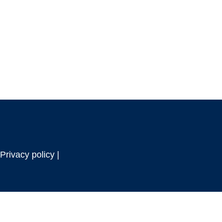
Privacy policy |