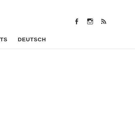
facebook
instagram
Feeds
facebook
instagram
Feeds
TS
DEUTSCH