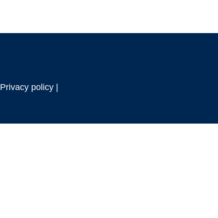
Privacy policy |