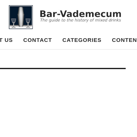
cum
T US
CONTACT
CATEGORIES
CONTEN