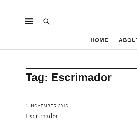
Bar-Vademe
THE GUIDE TO THE HISTORY OF MIXED DRINKS
HOME
ABOU
Tag:
Escrimador
1. NOVEMBER 2015
Escrimador