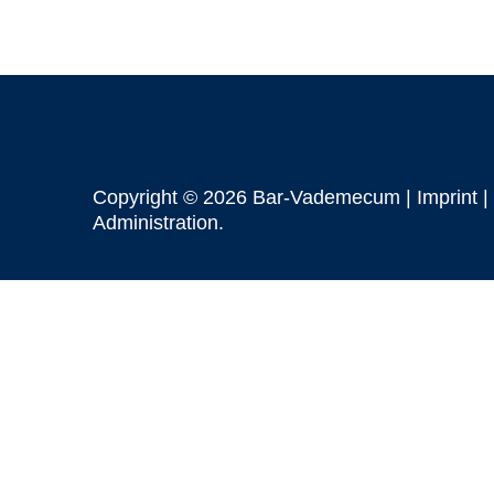
Copyright © 2026 Bar-Vademecum |
Imprint
|
Administration