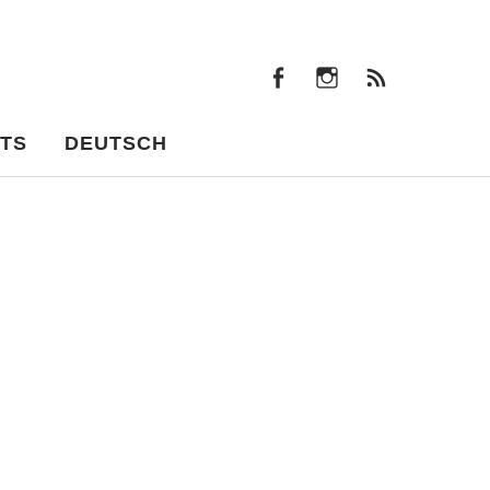
facebook
instagram
Feeds
facebook
instagram
Feeds
TS
DEUTSCH