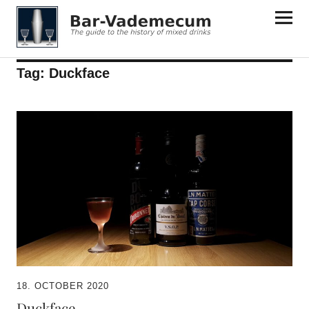
Bar-Vademecum
Tag:
Duckface
18. OCTOBER 2020
Duckface