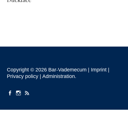
Copyright © 2026 Bar-Vademecum |
Imprint
|
Privacy policy |
Administration
facebook
instagram
Feeds