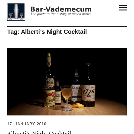
Bar-Vademecum
Tag:
Alberti’s Night Cocktail
17. JANUARY 2016
Alberti’s Night Cocktail