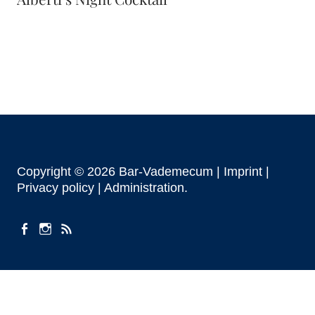
Copyright © 2026 Bar-Vademecum |
Imprint
|
Privacy policy |
Administration
facebook
instagram
Feeds