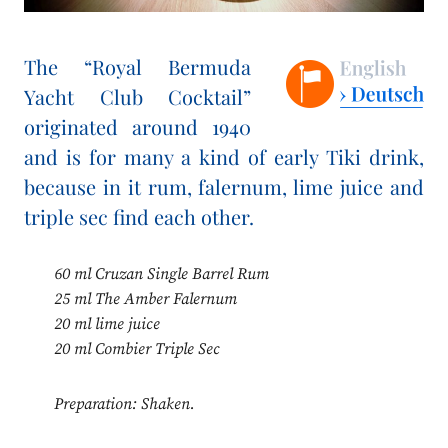
The “Royal Bermuda
Yacht Club Cocktail”
originated around 1940
and is for many a kind of early Tiki drink,
because in it rum, falernum, lime juice and
triple sec find each other.
60 ml Cruzan Single Barrel Rum
25 ml The Amber Falernum
20 ml lime juice
20 ml Combier Triple Sec
Preparation: Shaken.