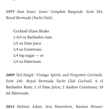
1977
Stan Jones: Jones’ Complete Barguide. Seite 384.
Royal Bermuda (Yacht Club).
Cocktail Glass Shake
1-3/4 oz Barbados rum
1/2 oz lime juice
1/4 oz Cointreau
1/4 tsp sugar — or
1/4 oz Falernum
2009
Ted Haigh: Vintage Spirits and Forgotten Cocktails.
Seite 240. Royal Bermuda Yacht Club Cocktail.
6 cl
Barbados Rum; 2 cl lime juice; 2 dashes Cointreau; 10
ml Falernum.
2011
Helmut Adam, Jens Hasenbein, Bastian Heuser: