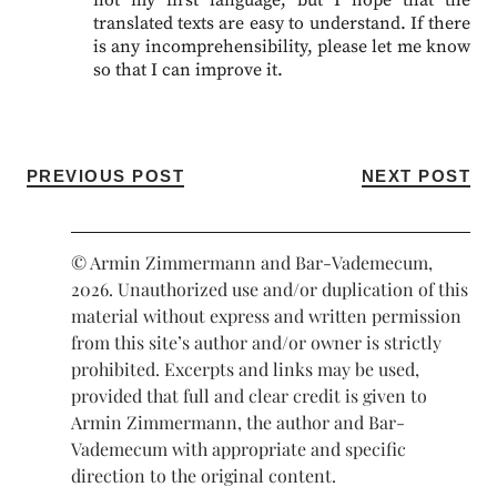
not my first language, but I hope that the
translated texts are easy to understand. If there
is any incomprehensibility, please let me know
so that I can improve it.
PREVIOUS POST
NEXT POST
© Armin Zimmermann and Bar-Vademecum,
2026. Unauthorized use and/or duplication of this
material without express and written permission
from this site’s author and/or owner is strictly
prohibited. Excerpts and links may be used,
provided that full and clear credit is given to
Armin Zimmermann, the author and Bar-
Vademecum with appropriate and specific
direction to the original content.