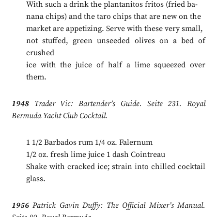
With such a drink the plantanitos fritos (fried ba-
nana chips) and the taro chips that are new on the
market are appetizing. Serve with these very small,
not stuffed, green unseeded olives on a bed of
crushed
ice with the juice of half a lime squeezed over
them.
1948
Trader Vic: Bartender’s Guide. Seite 231. Royal
Bermuda Yacht Club Cocktail.
1 1/2 Barbados rum 1/4 oz. Falernum
1/2 oz. fresh lime juice 1 dash Cointreau
Shake with cracked ice; strain into chilled cocktail
glass.
1956
Patrick Gavin Duffy: The Official Mixer’s Manual.