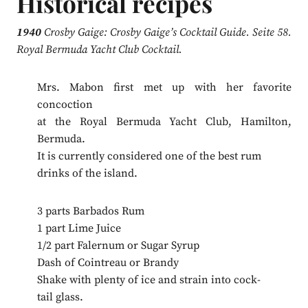
Historical recipes
1940
Crosby Gaige: Crosby Gaige’s Cocktail Guide. Seite 58.
Royal Bermuda Yacht Club Cocktail.
Mrs. Mabon first met up with her favorite
concoction
at the Royal Bermuda Yacht Club, Hamilton,
Bermuda.
It is currently considered one of the best rum
drinks of the island.
3 parts Barbados Rum
1 part Lime Juice
1/2 part Falernum or Sugar Syrup
Dash of Cointreau or Brandy
Shake with plenty of ice and strain into cock-
tail glass.