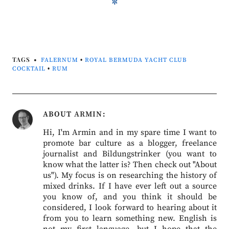
*
TAGS
FALERNUM
•
ROYAL BERMUDA YACHT CLUB
COCKTAIL
•
RUM
ABOUT
ARMIN
Hi, I'm Armin and in my spare time I want to
promote bar culture as a blogger, freelance
journalist and Bildungstrinker (you want to
know what the latter is? Then check out "About
us"). My focus is on researching the history of
mixed drinks. If I have ever left out a source
you know of, and you think it should be
considered, I look forward to hearing about it
from you to learn something new. English is