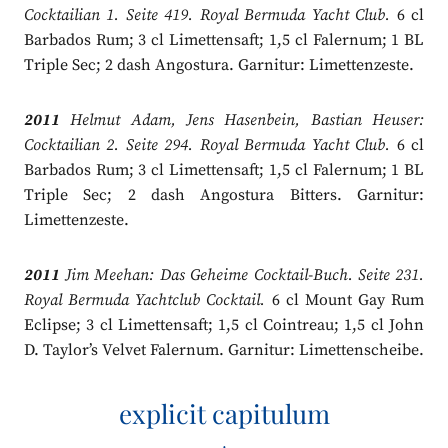
Cocktailian 1. Seite 419. Royal Bermuda Yacht Club.
6 cl
Barbados Rum; 3 cl Limettensaft; 1,5 cl Falernum; 1 BL
Triple Sec; 2 dash Angostura. Garnitur: Limettenzeste.
2011
Helmut Adam, Jens Hasenbein, Bastian Heuser:
Cocktailian 2. Seite 294. Royal Bermuda Yacht Club.
6 cl
Barbados Rum; 3 cl Limettensaft; 1,5 cl Falernum; 1 BL
Triple Sec; 2 dash Angostura Bitters. Garnitur:
Limettenzeste.
2011
Jim Meehan: Das Geheime Cocktail-Buch. Seite 231.
Royal Bermuda Yachtclub Cocktail.
6 cl Mount Gay Rum
Eclipse; 3 cl Limettensaft; 1,5 cl Cointreau; 1,5 cl John
D. Taylor’s Velvet Falernum. Garnitur: Limettenscheibe.
explicit capitulum