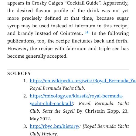
appears in Crosby Gaige’s “Cocktail Guide”. Apparently,
the desired flavour profile of the drink was not yet
more precisely defined at that time, because sugar
syrup may be used instead of falernum in this recipe,
[4]
and brandy instead of Cointreau.
In the following
publications, too, the recipe fluctuates back and forth.
However, the recipe with falernum and triple sec has
become generally accepted.
SOURCES
https://en.wikipedia.org/wiki/Royal_Bermuda_Ya
Royal Bermuda Yacht Club.
https://mixology.eu/klassik/royal-bermuda-
yacht-club-cocktail/
:
Royal Bermuda Yacht
Club. Setzt die Segel!
By Christain Kopp, 23.
May 2012.
http://rbyc.bm/history/
: [Royal Bermuda Yacht
Club] History.