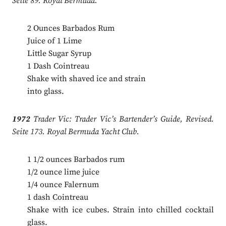
Seite 89. Royal Bermuda.
2 Ounces Barbados Rum
Juice of 1 Lime
Little Sugar Syrup
1 Dash Cointreau
Shake with shaved ice and strain
into glass.
1972
Trader Vic: Trader Vic’s Bartender’s Guide, Revised.
Seite 173. Royal Bermuda Yacht Club.
1 1/2 ounces Barbados rum
1/2 ounce lime juice
1/4 ounce Falernum
1 dash Cointreau
Shake with ice cubes. Strain into chilled cocktail
glass.