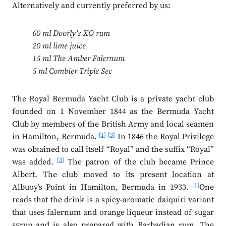
Alternatively and currently preferred by us:
60 ml Doorly’s XO rum
20 ml lime juice
15 ml The Amber Falernum
5 ml Combier Triple Sec
The Royal Bermuda Yacht Club is a private yacht club
founded on 1 November 1844 as the Bermuda Yacht
Club by members of the British Army and local seamen
[1]
[3]
in Hamilton, Bermuda.
In 1846 the Royal Privilege
was obtained to call itself “Royal” and the suffix “Royal”
[3]
was added.
The patron of the club became Prince
Albert. The club moved to its present location at
[1]
Albuoy’s Point in Hamilton, Bermuda in 1933.
One
reads that the drink is a spicy-aromatic daiquiri variant
that uses falernum and orange liqueur instead of sugar
syrup and is also prepared with Barbadian rum. The