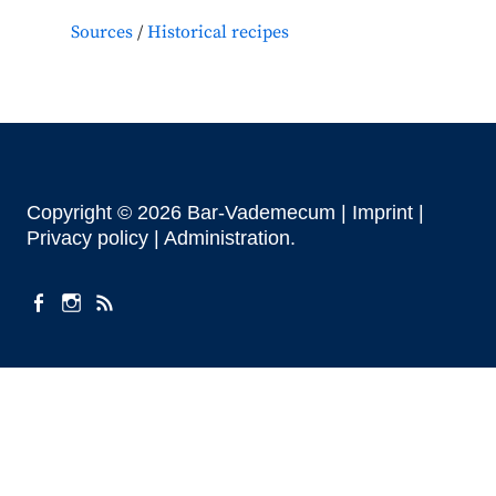
Sources
Historical recipes
Copyright © 2026 Bar-Vademecum |
Imprint
|
Privacy policy |
Administration
facebook
instagram
Feeds