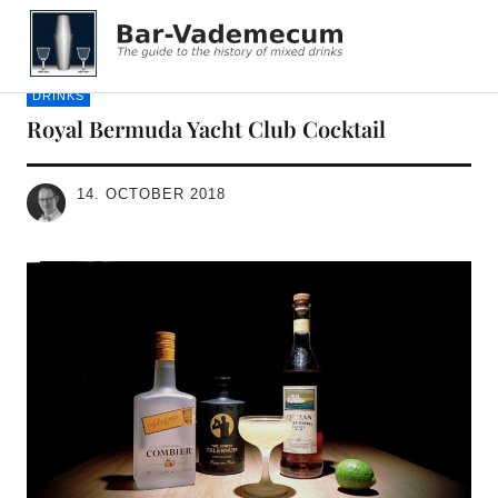
Bar-Vademecum
DRINKS
Royal Bermuda Yacht Club Cocktail
14. OCTOBER 2018