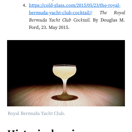
https://cold-glass.com/2015/05/23/the-royal-
bermuda-yacht-club-cocktail/
:
The Royal
Bermuda Yacht Club Cocktail.
By Douglas M.
Ford, 23. May 2015.
Royal Bermuda Yacht Club.