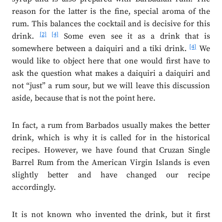
reason for the latter is the fine, special aroma of the
rum. This balances the cocktail and is decisive for this
[2]
[4]
drink.
Some even see it as a drink that is
[4]
somewhere between a daiquiri and a tiki drink.
We
would like to object here that one would first have to
ask the question what makes a daiquiri a daiquiri and
not “just” a rum sour, but we will leave this discussion
aside, because that is not the point here.
In fact, a rum from Barbados usually makes the better
drink, which is why it is called for in the historical
recipes. However, we have found that Cruzan Single
Barrel Rum from the American Virgin Islands is even
slightly better and have changed our recipe
accordingly.
It is not known who invented the drink, but it first