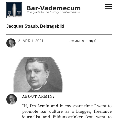
Bar-Vademecum
Jacques Straub. Beitragsbild
2. APRIL 2021
0
COMMENTS
ABOUT
ARMIN
Hi, I'm Armin and in my spare time I want to
promote bar culture as a blogger, freelance
journalist and Bildungstrinker (you want to