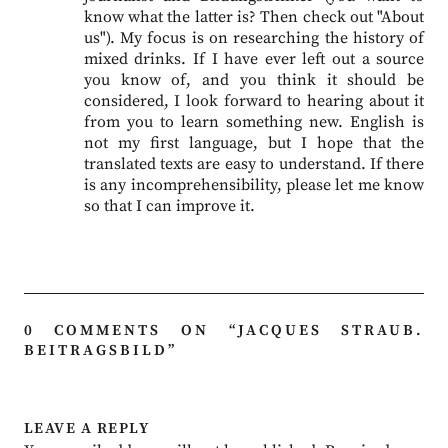
know what the latter is? Then check out "About
us"). My focus is on researching the history of
mixed drinks. If I have ever left out a source
you know of, and you think it should be
considered, I look forward to hearing about it
from you to learn something new. English is
not my first language, but I hope that the
translated texts are easy to understand. If there
is any incomprehensibility, please let me know
so that I can improve it.
0 COMMENTS ON “
JACQUES STRAUB.
BEITRAGSBILD
”
LEAVE A REPLY