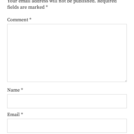
Your email address will not be published.
Required
fields are marked
*
Comment
*
Name
*
Email
*