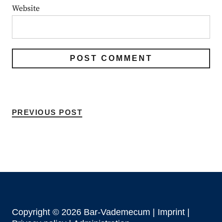
Website
PREVIOUS POST
Copyright © 2026 Bar-Vademecum |
Imprint
|