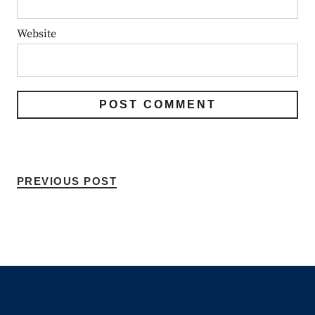
Website
PREVIOUS POST