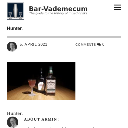
Bar-Vademecum
Hunter.
5. APRIL 2021
0
COMMENTS
Hunter.
ABOUT
ARMIN