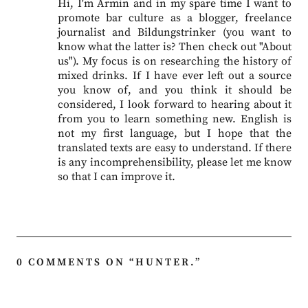
Hi, I'm Armin and in my spare time I want to
promote bar culture as a blogger, freelance
journalist and Bildungstrinker (you want to
know what the latter is? Then check out "About
us"). My focus is on researching the history of
mixed drinks. If I have ever left out a source
you know of, and you think it should be
considered, I look forward to hearing about it
from you to learn something new. English is
not my first language, but I hope that the
translated texts are easy to understand. If there
is any incomprehensibility, please let me know
so that I can improve it.
0 COMMENTS ON “
HUNTER.
”