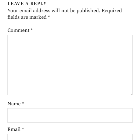
LEAVE A REPLY
Your email address will not be published.
Required
fields are marked
*
Comment
*
Name
*
Email
*