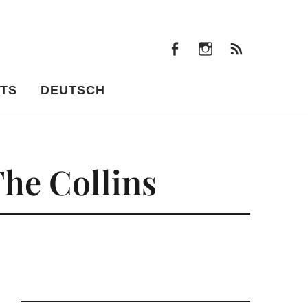
facebook
instagram
Feeds
facebook
instagram
Feeds
TS
DEUTSCH
The Collins