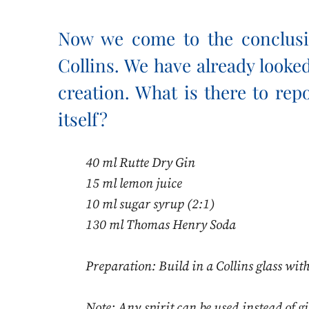
Now we come to the conclusi
Collins. We have already looked 
creation. What is there to rep
itself?
40 ml Rutte Dry Gin
15 ml lemon juice
10 ml sugar syrup (2:1)
130 ml Thomas Henry Soda
Preparation: Build in a Collins glass with
Note: Any spirit can be used instead of gin