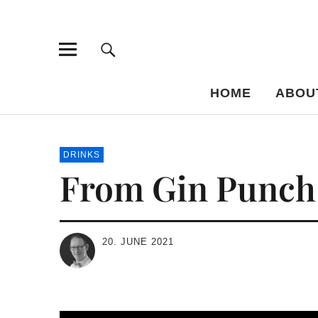
Bar-Vademe
THE GUIDE TO THE HISTORY OF MIXED DRINKS
HOME
ABOU
DRINKS
From Gin Punch t
20. JUNE 2021