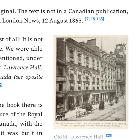
iginal. The text is not in a Canadian publication,
[7]
[8-135]
ed London News, 12 August 1865.
 of all: It is not
ce. We were able
mentioned, under
t. Lawrence Hall.
ada (see oposite
8]
me book there is
ture of the Royal
anada, with the
 it was built in
[28]
Old St. Lawrence Hall.