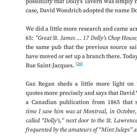
possibility that Dolly’s Tavern was simply
case, David Wondrich adopted the name Dol
We did a little more research and came acro
65:
“Great St. James … 17 Dolly’s Chop House,
the same pub that the previous source sa
have moved or set up a branch there. Today,
[26]
Rue Saint-Jacques.
Gaz Regan sheds a little more light on 
quotes more precisely and says that Davi
a Canadian publication from 1865 that 
time I saw him was at Montreal, in October,
called “Dolly’s,” next door to the St. Lawren
frequented by the amateurs of “Mint Juleps” a