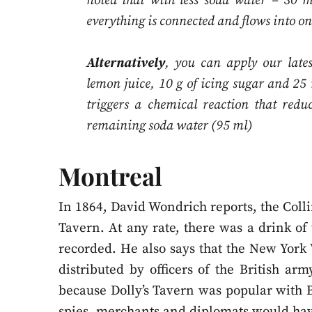
noted that with less soda water – 30 
everything is connected and flows into o
Alternatively
, you can apply our late
lemon juice, 10 g of icing sugar and 25 
triggers a chemical reaction that redu
remaining soda water (95 ml)
Montreal
In 1864, David Wondrich reports, the Colli
Tavern. At any rate, there was a drink of 
recorded. He also says that the New York
distributed by officers of the British ar
because Dolly’s Tavern was popular with 
spies, merchants and diplomats would have