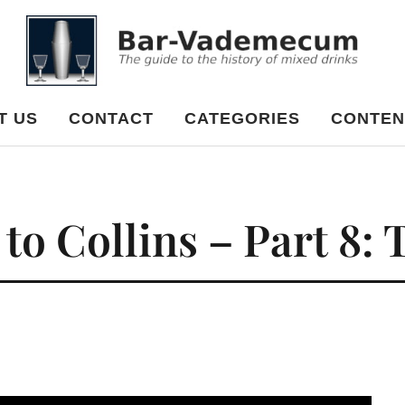
cum
T US
CONTACT
CATEGORIES
CONTEN
o Collins – Part 8: 