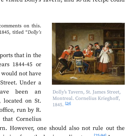
 comments on this.
845, titled “
Dolly’s
ports that in the
ears 1844-45 or
re would not have
Street. Under a
have been an
Dolly’s Tavern, St. James Street,
Montreal. Cornelius Krieghoff,
 located on St.
[24]
1845.
office, run by R.
 that Cornelius
rn. However, one should also not rule out the
[25-94]