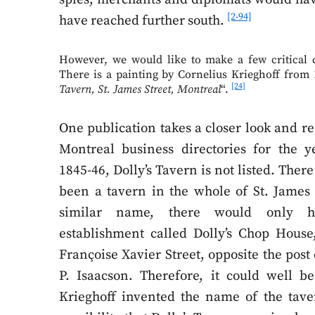
[2-94]
have reached further south.
However, we would like to make a few critical
There is a painting by Cornelius Krieghoff from 1
[24]
Tavern, St. James Street, Montreal
“.
One publication takes a closer look and re
Montreal business directories for the y
1845-46, Dolly’s Tavern is not listed. The
been a tavern in the whole of St. James 
similar name, there would only 
establishment called Dolly’s Chop House,
Françoise Xavier Street, opposite the post 
P. Isaacson. Therefore, it could well be
Krieghoff invented the name of the tave