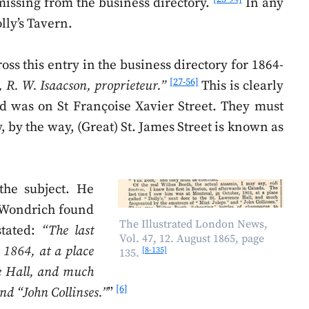
 missing from the business directory.
In any
ly’s Tavern.
ss this entry in the business directory for 1864-
[27-56]
 R. W. Isaacson, proprieteur.”
This is clearly
id was on St Françoise Xavier Street. They must
 by the way, (Great) St. James Street is known as
the subject. He
d Wondrich found
The Illustrated London News,
stated:
“The last
Vol. 47, 12. August 1865, page
 1864, at a place
[8-135]
135.
ce Hall, and much
[6]
nd “John Collinses.”
”