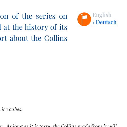
on of the series on
at the history of its
ort about the Collins
 ice cubes.
. As long as it is tasty, the Collins made from it will