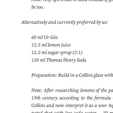
be too.
Alternatively and currently preferred by us:
60 ml Ur-Gin
12,5 ml lemon juice
12,5 ml sugar syrup (2:1)
120 ml Thomas Henry Soda
Preparation: Build in a Collins glass with
Note: After researching lemons of the p
19th century according to the formula 
Collins and now interpret it as a sour to