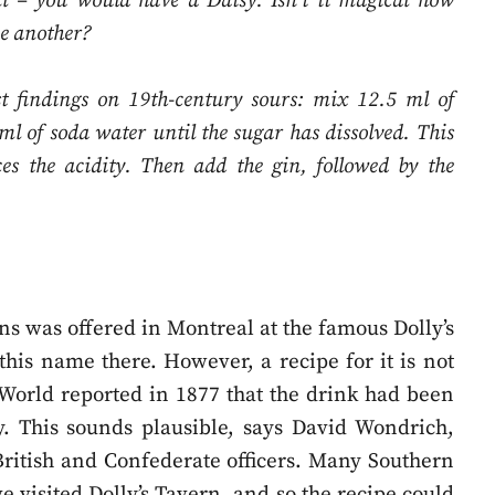
ml – you would have a Daisy. Isn’t it magical how
ne another?
st findings on 19th-century sours: mix 12.5 ml of
ml of soda water until the sugar has dissolved. This
ces the acidity. Then add the gin, followed by the
ns was offered in Montreal at the famous Dolly’s
this name there. However, a recipe for it is not
 World reported in 1877 that the drink had been
my. This sounds plausible, says David Wondrich,
British and Confederate officers. Many Southern
 visited Dolly’s Tavern, and so the recipe could