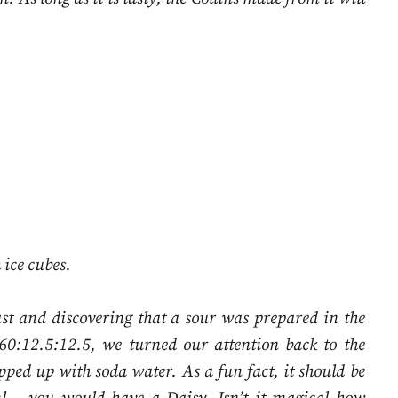
 ice cubes.
ast and discovering that a sour was prepared in the
60:12.5:12.5, we turned our attention back to the
pped up with soda water. As a fun fact, it should be