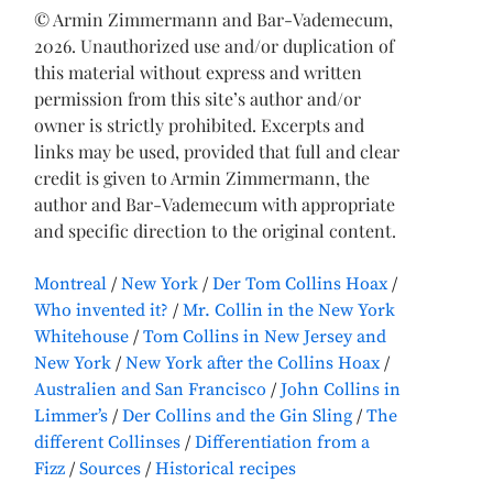
© Armin Zimmermann and Bar-Vademecum,
2026. Unauthorized use and/or duplication of
this material without express and written
permission from this site’s author and/or
owner is strictly prohibited. Excerpts and
links may be used, provided that full and clear
credit is given to Armin Zimmermann, the
author and Bar-Vademecum with appropriate
and specific direction to the original content.
Montreal
New York
Der Tom Collins Hoax
Who invented it?
Mr. Collin in the New York
Whitehouse
Tom Collins in New Jersey and
New York
New York after the Collins Hoax
Australien and San Francisco
John Collins in
Limmer’s
Der Collins and the Gin Sling
The
different Collinses
Differentiation from a
Fizz
Sources
Historical recipes