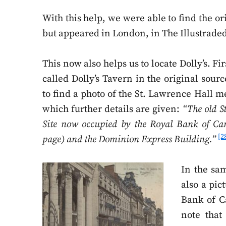
With this help, we were able to find the or
but appeared in London, in The Illustrad
This now also helps us to locate Dolly’s. First
called Dolly’s Tavern in the original sour
to find a photo of the St. Lawrence Hall 
which further details are given:
“The old S
Site now occupied by the Royal Bank of Can
[2
page) and the Dominion Express Building.”
In the sa
also a pic
Bank of C
note that