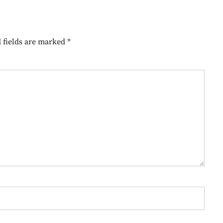
 fields are marked
*