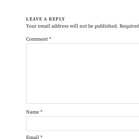
LEAVE A REPLY
Your email address will not be published.
Required
Comment
*
Name
*
Email
*