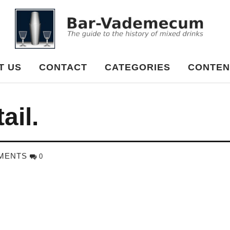
cum
T US
CONTACT
CATEGORIES
CONTEN
ail.
MENTS
0