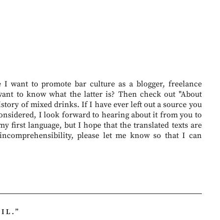
I want to promote bar culture as a blogger, freelance
want to know what the latter is? Then check out "About
story of mixed drinks. If I have ever left out a source you
onsidered, I look forward to hearing about it from you to
 first language, but I hope that the translated texts are
 incomprehensibility, please let me know so that I can
IL.
”