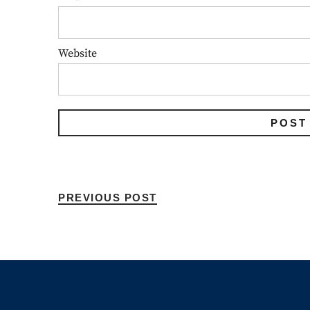
Website
PREVIOUS POST