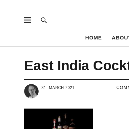
Bar-Vademe
THE GUIDE TO THE HISTORY OF MIXED DRINKS
HOME
ABOU
East India Cockt
COM
31. MARCH 2021