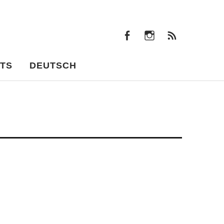
facebook
instagram
Feeds
facebook
instagram
Feeds
TS
DEUTSCH