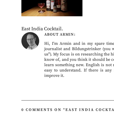
East India Cocktail.
ABOUT
ARMIN
Hi, I'm Armin and in my spare time 
journalist and Bildungstrinker (you 
us"). My focus is on researching the hi
know of, and you think it should be c
learn something new. English is not my
easy to understand. If there is any
improve it.
0 COMMENTS ON “
EAST INDIA COCKTA