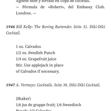
Agítese bien y sírvase en copa de cocktail.
— Fórmula de «Robert», del Embassy Club.
Londres. —
1946
Bill Kelly: The Roving Bartender. Seite 31. Diki-Diki
Cocktail.
1 oz. Calvados
1/2 oz. Swedish Punch
1/4 oz. Grapefruit juice
Stir. Use applejack in place
of Calvados if necessary.
1947
A. Vermeys: Cocktails. Seite 38. Diki-Diki Cocktail.
(Shaker)
1/6 jus de grappe fruit; 1/6 Sweedisch