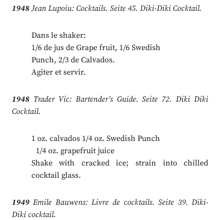
1948
Jean Lupoiu: Cocktails. Seite 45. Diki-Diki Cocktail.
Dans le shaker:
1/6 de jus de Grape fruit, 1/6 Swedish
Punch, 2/3 de Calvados.
Agiter et servir.
1948
Trader Vic: Bartender’s Guide. Seite 72. Diki Diki
Cocktail.
1 oz. calvados 1/4 oz. Swedish Punch
.
1/4 oz. grapefruit juice
Shake with cracked ice; strain into chilled
cocktail glass.
1949
Emile Bauwens: Livre de cocktails. Seite 39. Diki-
Diki cocktail.