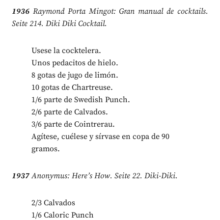
1936
Raymond Porta Mingot: Gran manual de cocktails.
Seite 214. Diki Diki Cocktail.
Usese la cocktelera.
Unos pedacitos de hielo.
8 gotas de jugo de limón.
10 gotas de Chartreuse.
1/6 parte de Swedish Punch.
2/6 parte de Calvados.
3/6 parte de Cointrerau.
Agítese, cuélese y sírvase en copa de 90
gramos.
1937
Anonymus: Here’s How. Seite 22. Diki-Diki.
2/3 Calvados
1/6 Caloric Punch