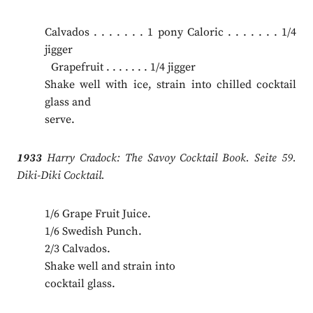
Calvados . . . . . . . 1 pony Caloric . . . . . . . 1/4
jigger
.
Grapefruit . . . . . . . 1/4 jigger
Shake well with ice, strain into chilled cocktail
glass and
serve.
1933
Harry Cradock: The Savoy Cocktail Book. Seite 59.
Diki-Diki Cocktail.
1/6 Grape Fruit Juice.
1/6 Swedish Punch.
2/3 Calvados.
Shake well and strain into
cocktail glass.