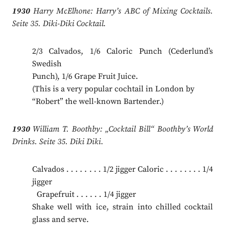
1930
Harry McElhone: Harry’s ABC of Mixing Cocktails.
Seite 35. Diki-Diki Cocktail.
2/3 Calvados, 1/6 Caloric Punch (Cederlund’s
Swedish
Punch), 1/6 Grape Fruit Juice.
(This is a very popular cochtail in London by
“Robert” the well-known Bartender.)
1930
William T. Boothby: „Cocktail Bill“ Boothby’s World
Drinks. Seite 35. Diki Diki.
Calvados . . . . . . . . 1/2 jigger Caloric . . . . . . . . 1/4
jigger
.
Grapefruit . . . . . . 1/4 jigger
Shake well with ice, strain into chilled cocktail
glass and serve.