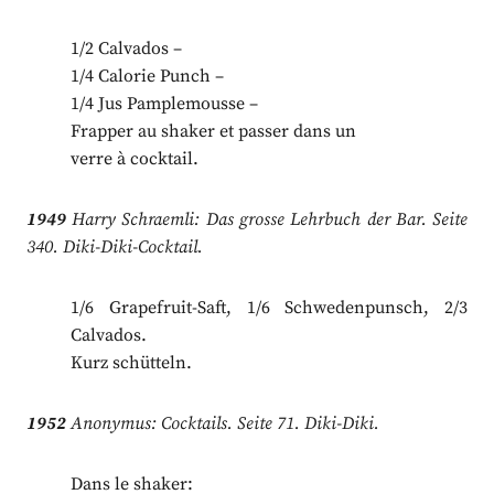
1/2 Calvados –
1/4 Calorie Punch –
1/4 Jus Pamplemousse –
Frapper au shaker et passer dans un
verre à cocktail.
1949
Harry Schraemli: Das grosse Lehrbuch der Bar. Seite
340. Diki-Diki-Cocktail.
1/6 Grapefruit-Saft, 1/6 Schwedenpunsch, 2/3
Calvados.
Kurz schütteln.
1952
Anonymus: Cocktails. Seite 71. Diki-Diki.
Dans le shaker: