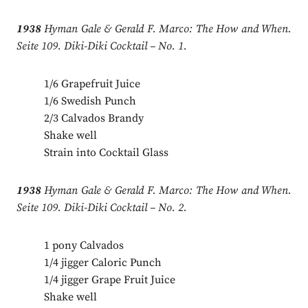
1938
Hyman Gale & Gerald F. Marco: The How and When.
Seite 109. Diki-Diki Cocktail – No. 1.
1/6 Grapefruit Juice
1/6 Swedish Punch
2/3 Calvados Brandy
Shake well
Strain into Cocktail Glass
1938
Hyman Gale & Gerald F. Marco: The How and When.
Seite 109. Diki-Diki Cocktail – No. 2.
1 pony Calvados
1/4 jigger Caloric Punch
1/4 jigger Grape Fruit Juice
Shake well