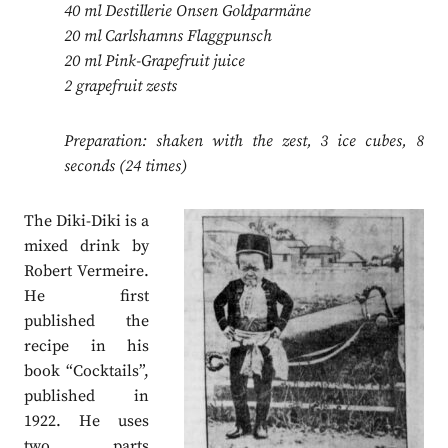
40 ml Destillerie Onsen Goldparmäne
20 ml Carlshamns Flaggpunsch
20 ml Pink-Grapefruit juice
2 grapefruit zests
Preparation: shaken with the zest, 3 ice cubes, 8
seconds (24 times)
The Diki-Diki is a
mixed drink by
Robert Vermeire.
He first
published the
recipe in his
book “Cocktails”,
published in
1922. He uses
two parts