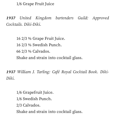
1/6 Grape Fruit Juice
1937
United Kingdom bartenders Guild: Approved
Cocktails. Diki-Diki.
16 2/3 % Grape Fruit Juice.
16 2/3 % Swedish Punch.
66 2/3 % Calvados.
Shake and strain into cocktail glass.
1937
William J. Tarling: Café Royal Cocktail Book. Diki-
Diki.
1/6 Grapefruit Juice.
1/6 Swedish Punch.
2/3 Calvados.
Shake and strain into cocktail glass.