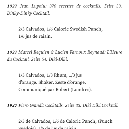
1927
Jean Lupoiu: 370 recettes de cocktails. Seite 33.
Dinky-Dinky Cocktail.
2/3 Calvados, 1/6 Caloric Swedish Punch,
1/6 jus de raisin.
1927
Marcel Requien & Lucien Farnoux Reynaud: L’Heure
du Cocktail. Seite 54. Diki-Diki.
1/3 Calvados, 1/3 Rhum, 1/3 jus
d’orange. Shaker. Zeste d’orange.
Communiqué par Robert (Londres).
1927
Piero Grandi: Cocktails. Seite 33. Diki Diki Cocktail.
2/3 de Calvados, 1/6 de Caloric Punch, (Punch
Suédois), 1/5 de jus de raisin.