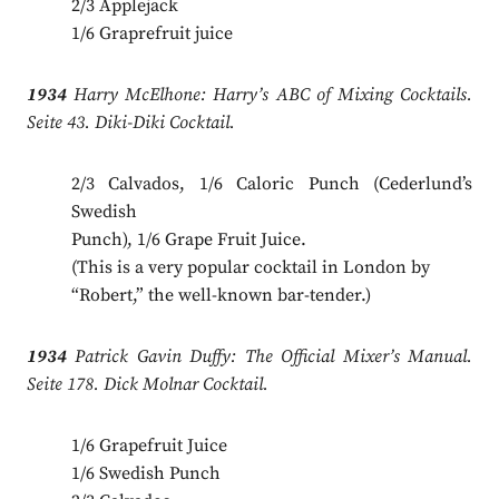
2/3 Applejack
1/6 Graprefruit juice
1934
Harry McElhone: Harry’s ABC of Mixing Cocktails.
Seite 43. Diki-Diki Cocktail.
2/3 Calvados, 1/6 Caloric Punch (Cederlund’s
Swedish
Punch), 1/6 Grape Fruit Juice.
(This is a very popular cocktail in London by
“Robert,” the well-known bar-tender.)
1934
Patrick Gavin Duffy: The Official Mixer’s Manual.
Seite 178. Dick Molnar Cocktail.
1/6 Grapefruit Juice
1/6 Swedish Punch