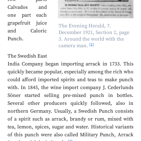
Calvados and
one part each
grapefruit juice
The Evening Herald, 7.
and Caloric
December 1921, Section 2, page
Punch.
3. Around the world with the
[1]
camera man.
The Swedish East
India Company began importing arrack in 1733. This
quickly became popular, especially among the rich who
could afford imported spirits and teas to make punch
with. In 1845, the wine import company J. Cederlunds
Söner started selling pre-mixed punch in bottles.
Several other producers quickly followed, also in
northern Germany. Usually, a Swedish Punch consists
of a spirit such as arrack, brandy or rum, mixed with
tea, lemon, spices, sugar and water. Historical variants
of this punch were also called Military Punch, Arrack