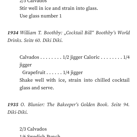
2/3 Calvados
Stir well in ice and strain into glass.
Use glass number 1
1934
William T. Boothby: „Cocktail Bill“ Boothby’s World
Drinks. Seite 60. Diki Diki.
Calvados . . . . . . . . 1/2 jigger Caloric . . . . . . . . 1/4
jigger
.
Grapefruit . . . . . . 1/4 jigger
Shake well with ice, strain into chilled cocktail
glass and serve.
1935
O. Blunier: The Bakeeper’s Golden Book. Seite 94.
Diki-Diki.
2/3 Calvados
1/6 Swedish Punch