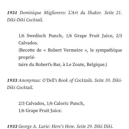
1931
Dominique Migliorero: L’Art du Shaker. Seite 21.
Diki-Diki Cocktail.
1/6 Swedisch Punch, 1/6 Grape Fruit Juice, 2/3
Calvados.
(Recette de « Robert Vermeire », le sympathique
proprié-
taire du Robert’s-Bar, à Le Zoute, Belgique.)
1933
Anonymus: O’Dell’s Book of Cocktails. Seite 59. Diki-
Diki Cocktail.
2/3 Calvados, 1/6 Caloric Punch,
1/6 Grape Fruit Juice.
1933
George A. Lurie: Here’s How. Seite 29. Diki Diki.