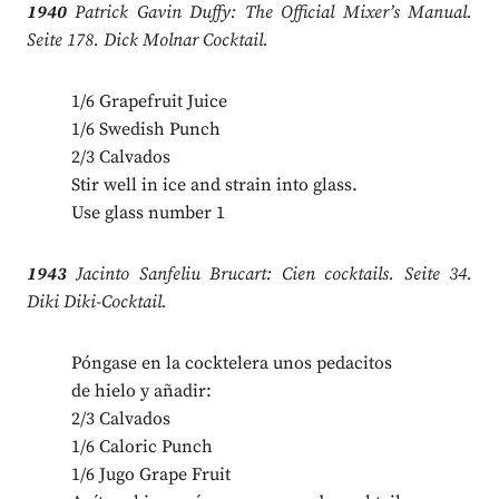
1940
Patrick Gavin Duffy: The Official Mixer’s Manual.
Seite 178. Dick Molnar Cocktail.
1/6 Grapefruit Juice
1/6 Swedish Punch
2/3 Calvados
Stir well in ice and strain into glass.
Use glass number 1
1943
Jacinto Sanfeliu Brucart: Cien cocktails. Seite 34.
Diki Diki-Cocktail.
Póngase en la cocktelera unos pedacitos
de hielo y añadir:
2/3 Calvados
1/6 Caloric Punch
1/6 Jugo Grape Fruit