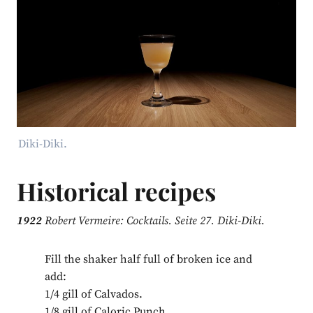
Diki-Diki.
Historical recipes
1922
Robert Vermeire: Cocktails. Seite 27. Diki-Diki.
Fill the shaker half full of broken ice and
add:
1/4 gill of Calvados.
1/8 gill of Caloric Punch.