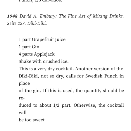
Punch; 2/3 Calvados.
1948
David A. Embury: The Fine Art of Mixing Drinks.
Seite 227. Diki-Diki.
1 part Grapefruit Juice
1 part Gin
4 parts Applejack
Shake with crushed ice.
This is a very dry cocktail. Another version of the
Diki-Diki, not so dry, calls for Swedish Punch in
place
of the gin. If this is used, the quantity should be
re-
duced to about 1/2 part. Otherwise, the cocktail
will
be too sweet.