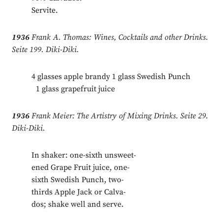
Servite.
1936
Frank A. Thomas: Wines, Cocktails and other Drinks.
Seite 199. Diki-Diki.
4 glasses apple brandy 1 glass Swedish Punch
.
1 glass grapefruit juice
1936
Frank Meier: The Artistry of Mixing Drinks. Seite 29.
Diki-Diki.
In shaker: one-sixth unsweet-
ened Grape Fruit juice, one-
sixth Swedish Punch, two-
thirds Apple Jack or Calva-
dos; shake well and serve.