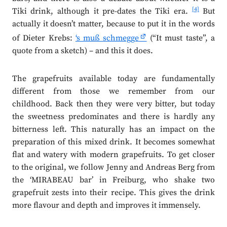
[4]
Tiki drink, although it pre-dates the Tiki era.
But
actually it doesn’t matter, because to put it in the words
of Dieter Krebs:
‘s muß schmegge
(“It must taste”, a
quote from a sketch) – and this it does.
The grapefruits available today are fundamentally
different from those we remember from our
childhood. Back then they were very bitter, but today
the sweetness predominates and there is hardly any
bitterness left. This naturally has an impact on the
preparation of this mixed drink. It becomes somewhat
flat and watery with modern grapefruits. To get closer
to the original, we follow Jenny and Andreas Berg from
the ‘MIRABEAU bar’ in Freiburg, who shake two
grapefruit zests into their recipe. This gives the drink
more flavour and depth and improves it immensely.