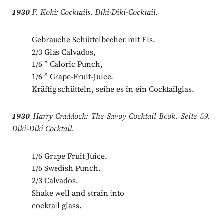
1930
F. Koki: Cocktails. Diki-Diki-Cocktail.
Gebrauche Schüttelbecher mit Eis.
2/3 Glas Calvados,
1/6 ” Caloric Punch,
1/6 ” Grape-Fruit-Juice.
Kräftig schütteln, seihe es in ein Cocktailglas.
1930
Harry Craddock: The Savoy Cocktail Book. Seite 59.
Diki-Diki Cocktail.
1/6 Grape Fruit Juice.
1/6 Swedish Punch.
2/3 Calvados.
Shake well and strain into
cocktail glass.