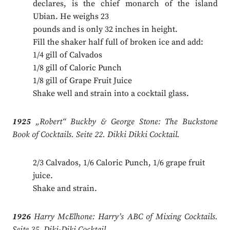
declares, is the chief monarch of the island
Ubian. He weighs 23
pounds and is only 32 inches in height.
Fill the shaker half full of broken ice and add:
1/4 gill of Calvados
1/8 gill of Caloric Punch
1/8 gill of Grape Fruit Juice
Shake well and strain into a cocktail glass.
1925
„Robert“ Buckby & George Stone: The Buckstone
Book of Cocktails. Seite 22. Dikki Dikki Cocktail.
2/3 Calvados, 1/6 Caloric Punch, 1/6 grape fruit
juice.
Shake and strain.
1926
Harry McElhone: Harry’s ABC of Mixing Cocktails.
Seite 35. Diki-Diki Cocktail.