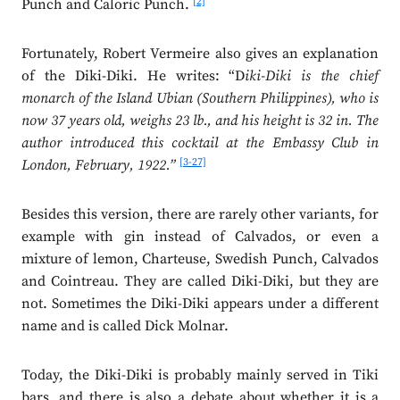
[2]
Punch and Caloric Punch.
Fortunately, Robert Vermeire also gives an explanation
of the Diki-Diki. He writes: “D
iki-Diki is the chief
monarch of the Island Ubian (Southern Philippines), who is
now 37 years old, weighs 23 lb., and his height is 32 in. The
author introduced this cocktail at the Embassy Club in
[3-27]
London, February, 1922.”
Besides this version, there are rarely other variants, for
example with gin instead of Calvados, or even a
mixture of lemon, Charteuse, Swedish Punch, Calvados
and Cointreau. They are called Diki-Diki, but they are
not. Sometimes the Diki-Diki appears under a different
name and is called Dick Molnar.
Today, the Diki-Diki is probably mainly served in Tiki
bars, and there is also a debate about whether it is a