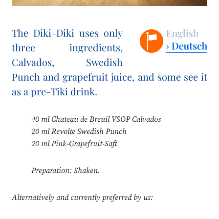
The Diki-Diki uses only
three ingredients,
Calvados, Swedish
Punch and grapefruit juice, and some see it
as a pre-Tiki drink.
40 ml Chateau de Breuil VSOP Calvados
20 ml Revolte Swedish Punch
20 ml Pink-Grapefruit-Saft
Preparation: Shaken.
Alternatively and currently preferred by us: