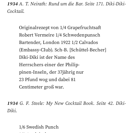
1934
A. T. Neirath: Rund um die Bar. Seite 171. Diki-Diki-
Cocktail.
Originalrezept von 1/4 Grapefruchtsaft
Robert Vermeire 1/4 Schwedenpunsch
Bartender, London 1922 1/2 Calvados
(Embassy-CIub). Sch-B. [Schüttel-Becher]
Diki-Diki ist der Name des
Herrschers einer der Philip-
pinen-Inseln, der 37jährig nur
23 Pfund wog und dabei 81
Centimeter groß war.
1934
G. F. Steele: My New Cocktail Book. Seite 42. Diki-
Diki.
1/6 Swedish Punch