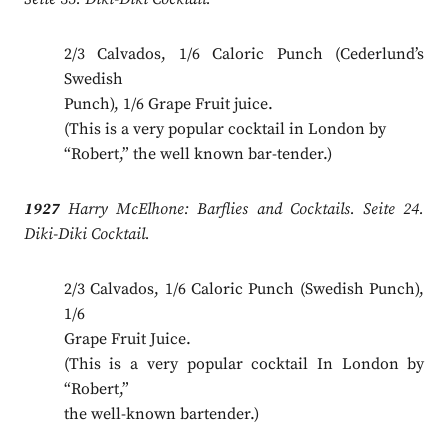
2/3 Calvados, 1/6 Caloric Punch (Cederlund’s
Swedish
Punch), 1/6 Grape Fruit juice.
(This is a very popular cocktail in London by
“Robert,” the well known bar-tender.)
1927
Harry McElhone: Barflies and Cocktails. Seite 24.
Diki-Diki Cocktail.
2/3 Calvados, 1/6 Caloric Punch (Swedish Punch),
1/6
Grape Fruit Juice.
(This is a very popular cocktail In London by
“Robert,”
the well-known bartender.)