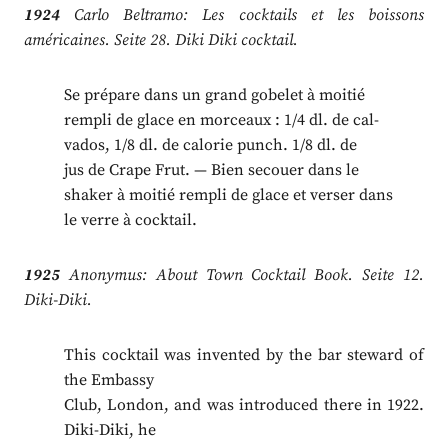
1924
Carlo Beltramo: Les cocktails et les boissons
américaines. Seite 28. Diki Diki cocktail.
Se prépare dans un grand gobelet à moitié
rempli de glace en morceaux : 1/4 dl. de cal-
vados, 1/8 dl. de calorie punch. 1/8 dl. de
jus de Crape Frut. — Bien secouer dans le
shaker à moitié rempli de glace et verser dans
le verre à cocktail.
1925
Anonymus: About Town Cocktail Book. Seite 12.
Diki-Diki.
This cocktail was invented by the bar steward of
the Embassy
Club, London, and was introduced there in 1922.
Diki-Diki, he