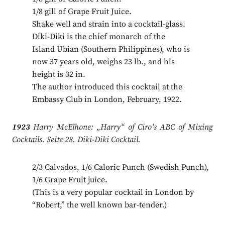
1/8 gill of Grape Fruit Juice.
Shake well and strain into a cocktail-glass.
Diki-Diki is the chief monarch of the
Island Ubian (Southern Philippines), who is
now 37 years old, weighs 23 lb., and his
height is 32 in.
The author introduced this cocktail at the
Embassy Club in London, February, 1922.
1923
Harry McElhone: „Harry“ of Ciro’s ABC of Mixing
Cocktails. Seite 28. Diki-Diki Cocktail.
2/3 Calvados, 1/6 Caloric Punch (Swedish Punch),
1/6 Grape Fruit juice.
(This is a very popular cocktail in London by
“Robert,” the well known bar-tender.)