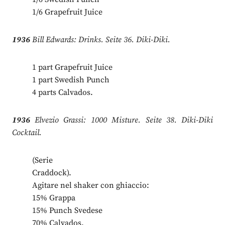
1/6 Grapefruit Juice
1936
Bill Edwards: Drinks. Seite 36. Diki-Diki.
1 part Grapefruit Juice
1 part Swedish Punch
4 parts Calvados.
1936
Elvezio Grassi: 1000 Misture. Seite 38. Diki-Diki
Cocktail.
(Serie
Craddock).
Agitare nel shaker con ghiaccio:
15% Grappa
15% Punch Svedese
70% Calvados.