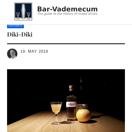
Bar-Vademecum
DRINKS
Diki-Diki
19. MAY 2019