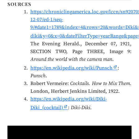
SOURCES
https://chroniclingamerica.loc.gov/lccn/sn92070
12-07/ed-1/seq-
9/#date1=1789&index=4&rows=20&words=Diki&s
diki&y=0&x=0&dateFilterType=yearRange&page
The Evening Herald., December 07, 1921,
SECTION TWO, Page THREE, Image 9:
Around the world with the camera man.
https://en.wikipedia.org/wiki/Punsch
:
Punsch
.
Robert Vermeire:
Cocktails. How to Mix Them.
London, Herbert Jenkins Limited, 1922.
https://en.wikipedia.org/wiki/Diki-
Diki_(cocktail)
:
Diki-Diki.