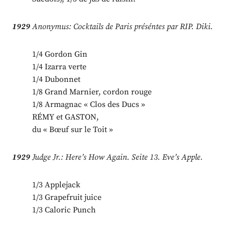
1929
Anonymus: Cocktails de Paris préséntes par RIP. Diki.
1/4 Gordon Gin
1/4 Izarra verte
1/4 Dubonnet
1/8 Grand Marnier, cordon rouge
1/8 Armagnac « Clos des Ducs »
RÉMY et GASTON,
du « Bœuf sur le Toit »
1929
Judge Jr.: Here’s How Again. Seite 13. Eve’s Apple.
1/3 Applejack
1/3 Grapefruit juice
1/3 Caloric Punch