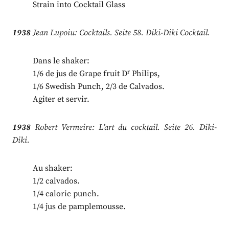
Strain into Cocktail Glass
1938
Jean Lupoiu: Cocktails. Seite 58. Diki-Diki Cocktail.
Dans le shaker:
r
1/6 de jus de Grape fruit D
Philips,
1/6 Swedish Punch, 2/3 de Calvados.
Agiter et servir.
1938
Robert Vermeire: L’art du cocktail. Seite 26. Diki-
Diki.
Au shaker:
1/2 calvados.
1/4 caloric punch.
1/4 jus de pamplemousse.