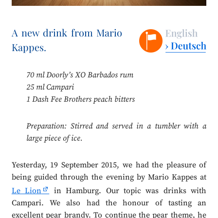
A new drink from Mario
Kappes.
70 ml Doorly’s XO Barbados rum
25 ml Campari
1 Dash Fee Brothers peach bitters
Preparation: Stirred and served in a tumbler with a
large piece of ice.
Yesterday, 19 September 2015, we had the pleasure of
being guided through the evening by Mario Kappes at
Le Lion
in Hamburg. Our topic was drinks with
Campari. We also had the honour of tasting an
excellent pear brandy. To continue the pear theme, he