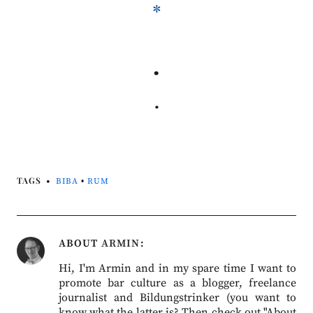
*
.
.
TAGS
BIBA
•
RUM
ABOUT
ARMIN
Hi, I'm Armin and in my spare time I want to
promote bar culture as a blogger, freelance
journalist and Bildungstrinker (you want to
know what the latter is? Then check out "About