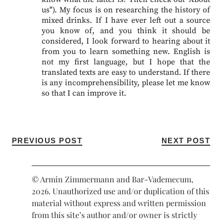
us"). My focus is on researching the history of
mixed drinks. If I have ever left out a source
you know of, and you think it should be
considered, I look forward to hearing about it
from you to learn something new. English is
not my first language, but I hope that the
translated texts are easy to understand. If there
is any incomprehensibility, please let me know
so that I can improve it.
PREVIOUS POST
NEXT POST
© Armin Zimmermann and Bar-Vademecum,
2026. Unauthorized use and/or duplication of this
material without express and written permission
from this site’s author and/or owner is strictly