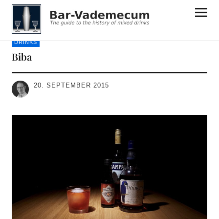
Bar-Vademecum
DRINKS
Biba
20. SEPTEMBER 2015