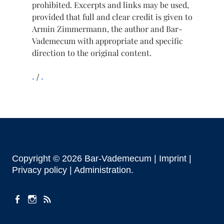
prohibited. Excerpts and links may be used,
provided that full and clear credit is given to
Armin Zimmermann, the author and Bar-
Vademecum with appropriate and specific
direction to the original content.
.
.
Copyright © 2026 Bar-Vademecum |
Imprint
|
Privacy policy |
Administration
facebook
instagram
Feeds