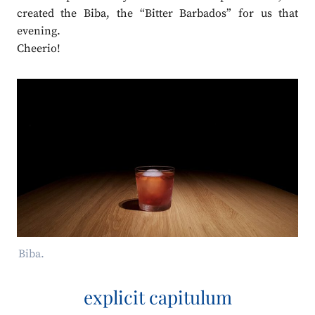
created the Biba, the “Bitter Barbados” for us that
evening.
Cheerio!
Biba.
explicit capitulum