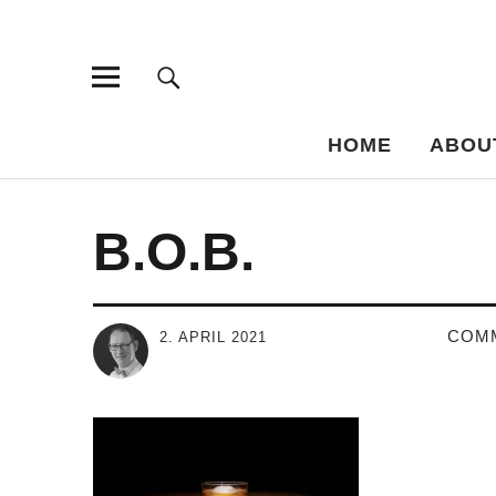
Bar-Vademe
THE GUIDE TO THE HISTORY OF MIXED DRINKS
HOME
ABOU
B.O.B.
COM
2. APRIL 2021