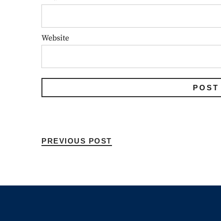
Website
PREVIOUS POST