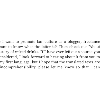
I want to promote bar culture as a blogger, freelance
want to know what the latter is? Then check out "About
story of mixed drinks. If I have ever left out a source you
onsidered, I look forward to hearing about it from you to
 first language, but I hope that the translated texts are
 incomprehensibility, please let me know so that I can