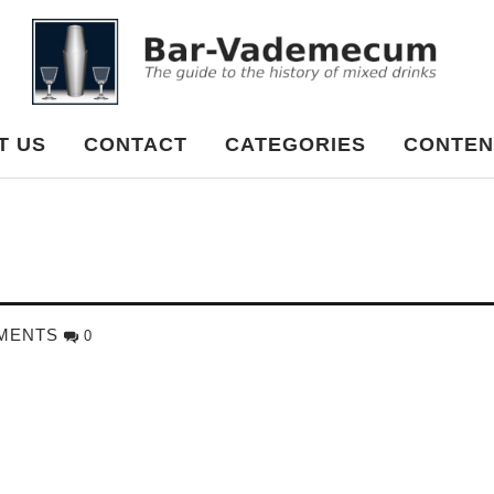
cum
T US
CONTACT
CATEGORIES
CONTEN
MENTS
0