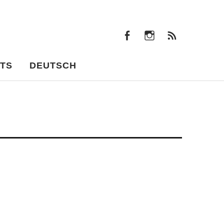
facebook
instagram
Feeds
facebook
instagram
Feeds
TS
DEUTSCH