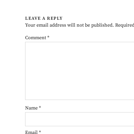
LEAVE A REPLY
Your email address will not be published.
Required
Comment
*
Name
*
Email
*