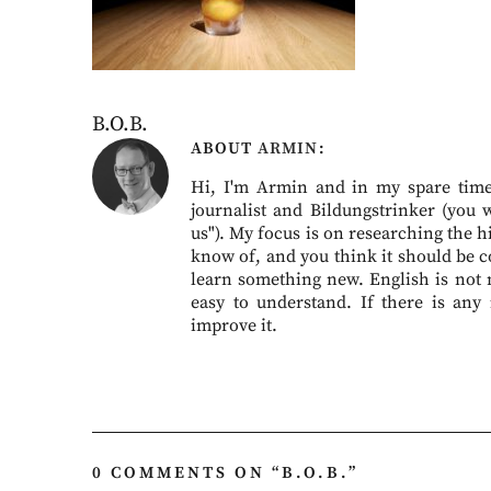
B.O.B.
ABOUT
ARMIN
Hi, I'm Armin and in my spare time 
journalist and Bildungstrinker (you 
us"). My focus is on researching the hi
know of, and you think it should be c
learn something new. English is not my
easy to understand. If there is any
improve it.
0 COMMENTS ON “
B.O.B.
”