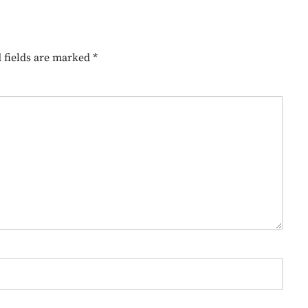
 fields are marked
*