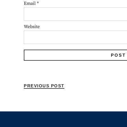
Email
*
Website
PREVIOUS POST