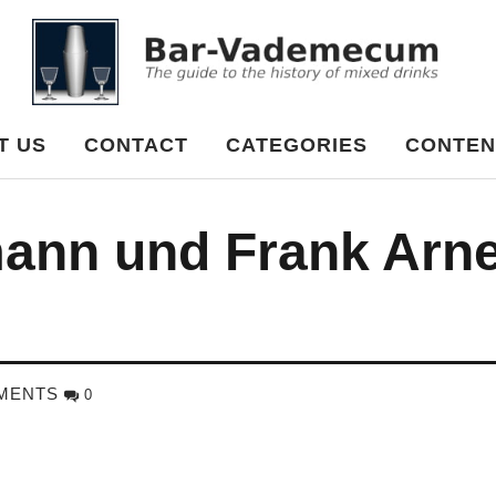
cum
T US
CONTACT
CATEGORIES
CONTEN
ann und Frank Arn
MENTS
0