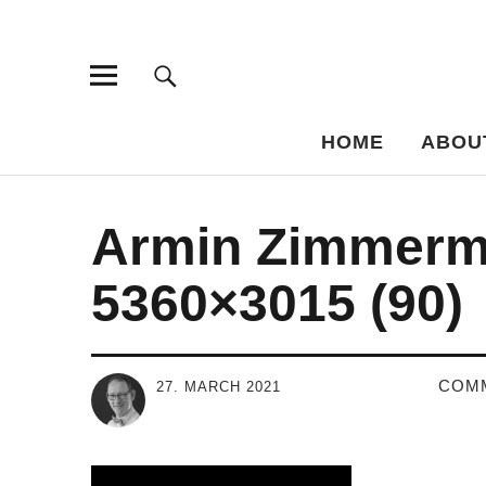
Bar-Vademe
THE GUIDE TO THE HISTORY OF MIXED DRINKS
HOME
ABOU
Armin Zimmerm
5360×3015 (90)
COM
27. MARCH 2021