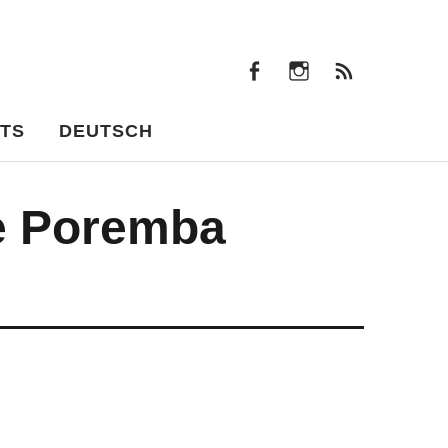
facebook
instagram
Feeds
facebook
instagram
Feeds
TS
DEUTSCH
e Poremba