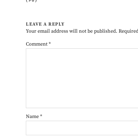
(90)
”
LEAVE A REPLY
Your email address will not be published.
Required
Comment
*
Name
*