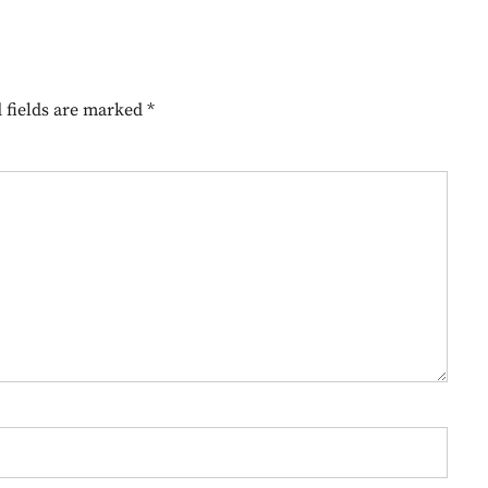
 fields are marked
*