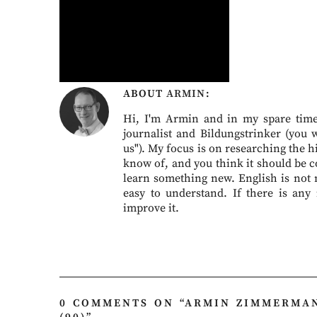
ABOUT
ARMIN
Hi, I'm Armin and in my spare time 
journalist and Bildungstrinker (you 
us"). My focus is on researching the hi
know of, and you think it should be c
learn something new. English is not my
easy to understand. If there is any
improve it.
0 COMMENTS ON “
ARMIN ZIMMERMAN