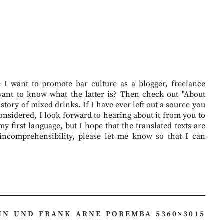
I want to promote bar culture as a blogger, freelance
want to know what the latter is? Then check out "About
story of mixed drinks. If I have ever left out a source you
onsidered, I look forward to hearing about it from you to
 first language, but I hope that the translated texts are
 incomprehensibility, please let me know so that I can
N UND FRANK ARNE POREMBA 5360×3015