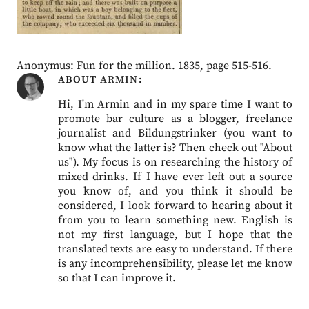
Anonymus: Fun for the million. 1835, page 515-516.
ABOUT
ARMIN
Hi, I'm Armin and in my spare time I want to
promote bar culture as a blogger, freelance
journalist and Bildungstrinker (you want to
know what the latter is? Then check out "About
us"). My focus is on researching the history of
mixed drinks. If I have ever left out a source
you know of, and you think it should be
considered, I look forward to hearing about it
from you to learn something new. English is
not my first language, but I hope that the
translated texts are easy to understand. If there
is any incomprehensibility, please let me know
so that I can improve it.