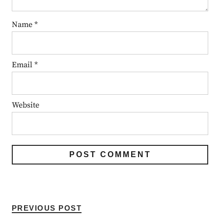
Name
*
Email
*
Website
PREVIOUS POST