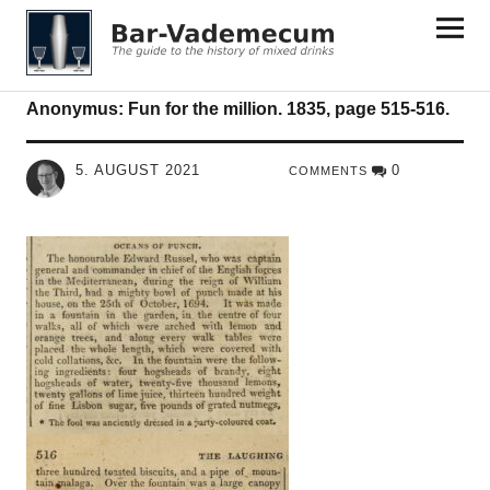
Bar-Vademecum
Anonymus: Fun for the million. 1835, page 515-516.
5. AUGUST 2021
0
COMMENTS