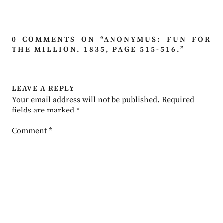
0 COMMENTS ON “
ANONYMUS: FUN FOR
THE MILLION. 1835, PAGE 515-516.
”
LEAVE A REPLY
Your email address will not be published.
Required
fields are marked
*
Comment
*