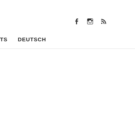
facebook
instagram
Feeds
facebook
instagram
Feeds
TS
DEUTSCH