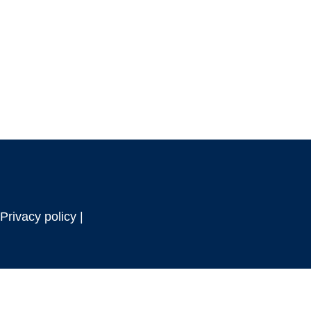
Privacy policy |