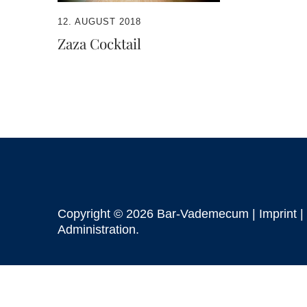
12. AUGUST 2018
Zaza Cocktail
Copyright © 2026 Bar-Vademecum |
Imprint
|
Administration