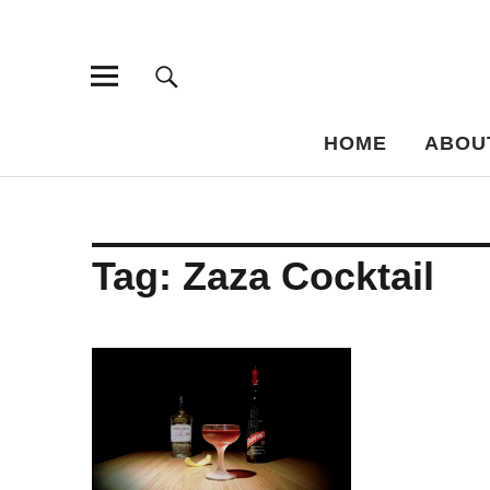
Bar-Vademe
THE GUIDE TO THE HISTORY OF MIXED DRINKS
HOME
ABOU
Tag:
Zaza Cocktail