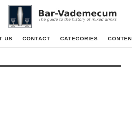
cum
T US
CONTACT
CATEGORIES
CONTEN