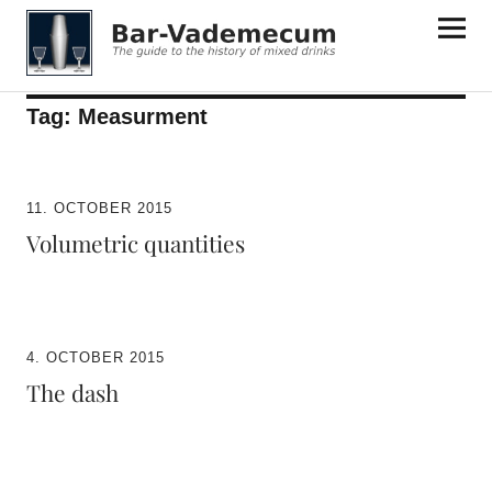
Bar-Vademecum
Tag:
Measurment
11. OCTOBER 2015
Volumetric quantities
4. OCTOBER 2015
The dash