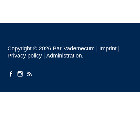
Copyright © 2026 Bar-Vademecum |
Imprint
|
Privacy policy |
Administration
facebook
instagram
Feeds